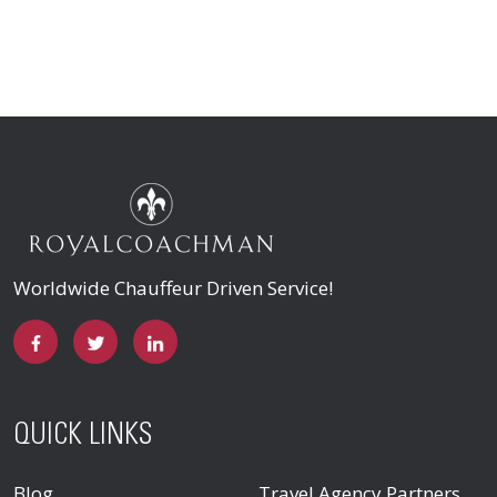
Worldwide Chauffeur Driven Service!
QUICK LINKS
Blog
Travel Agency Partners