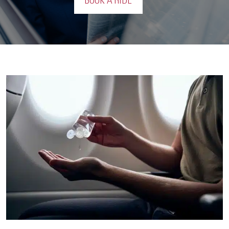
BOOK A RIDE