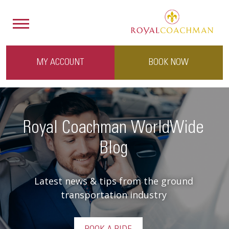
MY ACCOUNT
BOOK NOW
Royal Coachman WorldWide
Blog
Latest news & tips from the ground
transportation industry