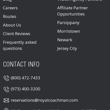
Careers
Affiliate Partner
Opportunities
Routes
Parsippany
About Us
Morristown
Client Reviews
Newark
Frequently asked
questions
Jersey City
CONTACT INFO
(800) 472-7433
(973) 400-3200
reservations@royalcoachman.com