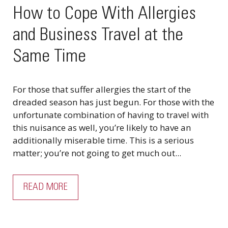
How to Cope With Allergies
and Business Travel at the
Same Time
For those that suffer allergies the start of the
dreaded season has just begun. For those with the
unfortunate combination of having to travel with
this nuisance as well, you’re likely to have an
additionally miserable time. This is a serious
matter; you’re not going to get much out...
READ MORE