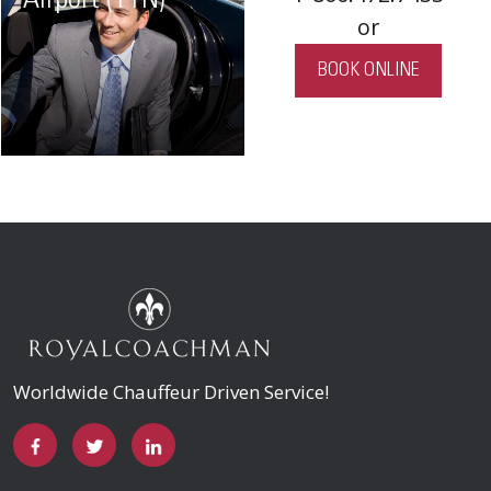
Airport (TTN)
or
BOOK ONLINE
Worldwide Chauffeur Driven Service!