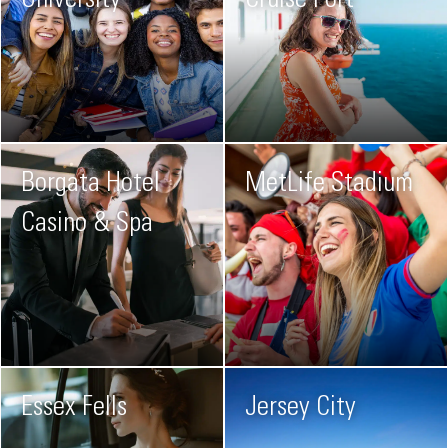
University
Cruise Port
Borgata Hotel
MetLife Stadium
Casino & Spa
Essex Fells
Jersey City