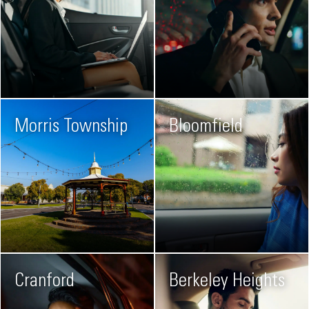
Morris Township
Bloomfield
Cranford
Berkeley Heights