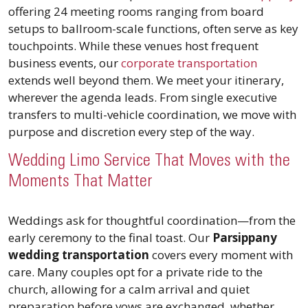
offering 24 meeting rooms ranging from board
setups to ballroom-scale functions, often serve as key
touchpoints. While these venues host frequent
business events, our
corporate transportation
extends well beyond them. We meet your itinerary,
wherever the agenda leads. From single executive
transfers to multi-vehicle coordination, we move with
purpose and discretion every step of the way.
Wedding Limo Service That Moves with the
Moments That Matter
Weddings ask for thoughtful coordination—from the
early ceremony to the final toast. Our
Parsippany
wedding transportation
covers every moment with
care. Many couples opt for a private ride to the
church, allowing for a calm arrival and quiet
preparation before vows are exchanged, whether