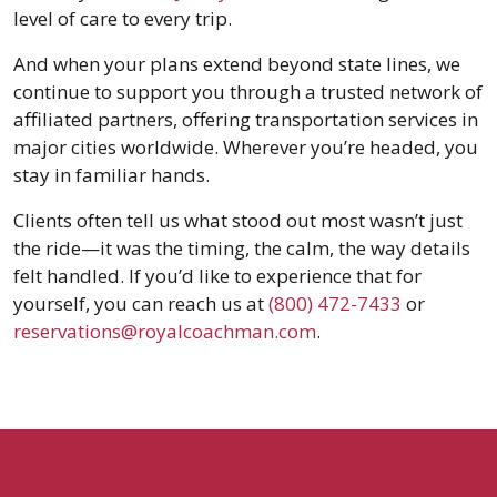
level of care to every trip.
And when your plans extend beyond state lines, we
continue to support you through a trusted network of
affiliated partners, offering transportation services in
major cities worldwide. Wherever you’re headed, you
stay in familiar hands.
Clients often tell us what stood out most wasn’t just
the ride—it was the timing, the calm, the way details
felt handled. If you’d like to experience that for
yourself, you can reach us at
(800) 472-7433
or
reservations@royalcoachman.com
.