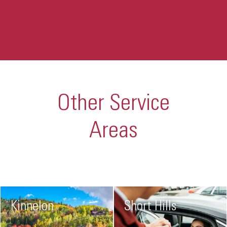
Other Service
Areas
Kinnelon
Short Hills