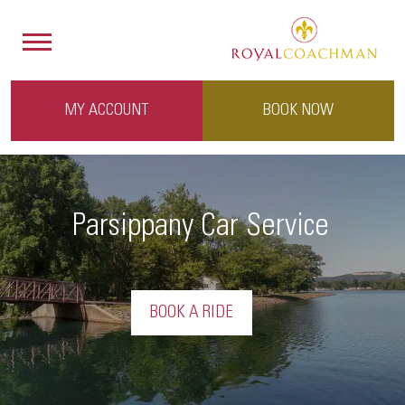
MY ACCOUNT
BOOK NOW
Parsippany Car Service
BOOK A RIDE