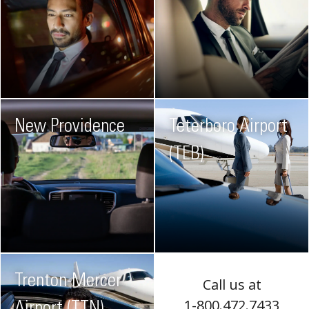
New Providence
Teterboro Airport
(TEB)
Trenton-Mercer
Call us at
1-800.472.7433