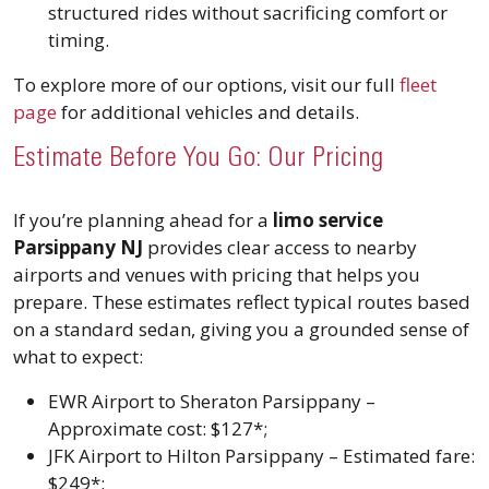
structured rides without sacrificing comfort or
timing.
To explore more of our options, visit our full
fleet
page
for additional vehicles and details.
Estimate Before You Go: Our Pricing
If you’re planning ahead for a
limo service
Parsippany NJ
provides clear access to nearby
airports and venues with pricing that helps you
prepare. These estimates reflect typical routes based
on a standard sedan, giving you a grounded sense of
what to expect:
EWR Airport to Sheraton Parsippany –
Approximate cost: $127*;
JFK Airport to Hilton Parsippany – Estimated fare:
$249*;