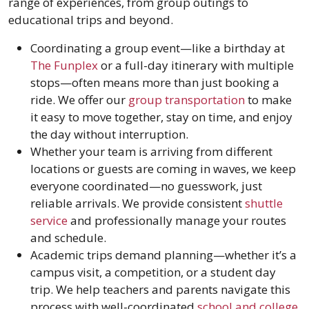
range of experiences, from group outings to
educational trips and beyond.
Coordinating a group event—like a birthday at
The Funplex
or a full-day itinerary with multiple
stops—often means more than just booking a
ride. We offer our
group transportation
to make
it easy to move together, stay on time, and enjoy
the day without interruption.
Whether your team is arriving from different
locations or guests are coming in waves, we keep
everyone coordinated—no guesswork, just
reliable arrivals. We provide consistent
shuttle
service
and professionally manage your routes
and schedule.
Academic trips demand planning—whether it’s a
campus visit, a competition, or a student day
trip. We help teachers and parents navigate this
process with well-coordinated
school and college