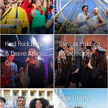
Adventure
Hard Rock Hotel
Stevens Institute
& Casino Atlantic
of Technology
City
Princeton
Cape Liberty