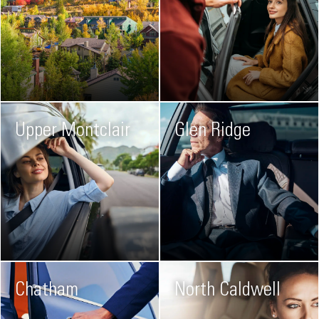
Upper Montclair
Glen Ridge
Chatham
North Caldwell