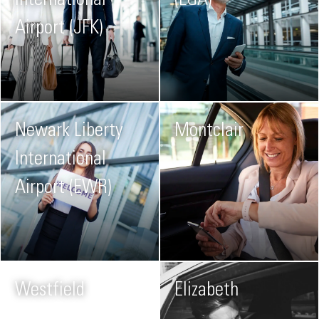
International
(LGA)
Airport (JFK)
Newark Liberty
Montclair
International
Airport (EWR)
Westfield
Elizabeth