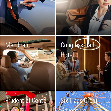
Mendham
Congress Hall
Hotel
Prudential Center
Six Flags Great