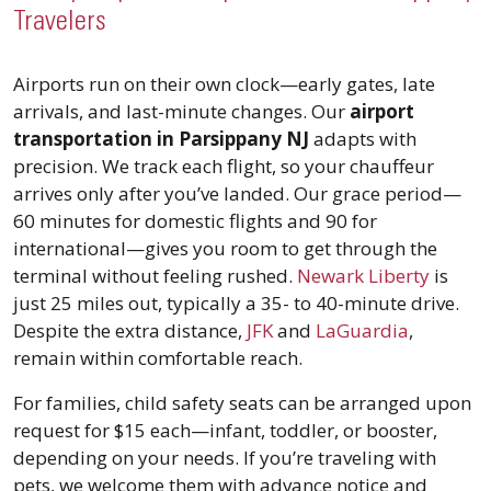
Travelers
Airports run on their own clock—early gates, late
arrivals, and last-minute changes. Our
airport
transportation in Parsippany NJ
adapts with
precision. We track each flight, so your chauffeur
arrives only after you’ve landed. Our grace period—
60 minutes for domestic flights and 90 for
international—gives you room to get through the
terminal without feeling rushed.
Newark Liberty
is
just 25 miles out, typically a 35- to 40-minute drive.
Despite the extra distance,
JFK
and
LaGuardia
,
remain within comfortable reach.
For families, child safety seats can be arranged upon
request for $15 each—infant, toddler, or booster,
depending on your needs. If you’re traveling with
pets, we welcome them with advance notice and