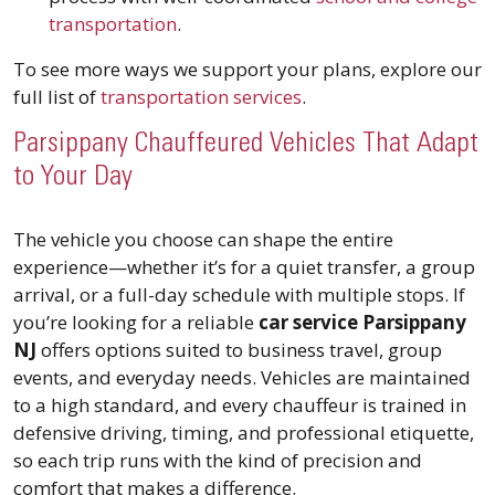
transportation
.
To see more ways we support your plans, explore our
full list of
transportation services
.
Parsippany Chauffeured Vehicles That Adapt
to Your Day
The vehicle you choose can shape the entire
experience—whether it’s for a quiet transfer, a group
arrival, or a full-day schedule with multiple stops. If
you’re looking for a reliable
car service Parsippany
NJ
offers options suited to business travel, group
events, and everyday needs. Vehicles are maintained
to a high standard, and every chauffeur is trained in
defensive driving, timing, and professional etiquette,
so each trip runs with the kind of precision and
comfort that makes a difference.