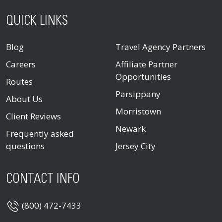
QUICK LINKS
Blog
Travel Agency Partners
Careers
Affiliate Partner
Opportunities
Routes
Parsippany
About Us
Morristown
Client Reviews
Newark
Frequently asked
questions
Jersey City
CONTACT INFO
(800) 472-7433