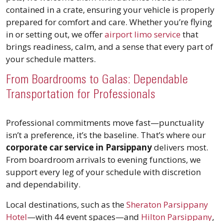
contained in a crate, ensuring your vehicle is properly
prepared for comfort and care. Whether you’re flying
in or setting out, we offer
airport limo service
that
brings readiness, calm, and a sense that every part of
your schedule matters.
From Boardrooms to Galas: Dependable
Transportation for Professionals
Professional commitments move fast—punctuality
isn’t a preference, it’s the baseline. That’s where our
corporate car service in Parsippany
delivers most.
From boardroom arrivals to evening functions, we
support every leg of your schedule with discretion
and dependability.
Local destinations, such as the
Sheraton Parsippany
Hotel
—with 44 event spaces—and
Hilton Parsippany
,