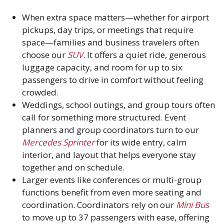
When extra space matters—whether for airport
pickups, day trips, or meetings that require
space—families and business travelers often
choose our
SUV
. It offers a quiet ride, generous
luggage capacity, and room for up to six
passengers to drive in comfort without feeling
crowded.
Weddings, school outings, and group tours often
call for something more structured. Event
planners and group coordinators turn to our
Mercedes Sprinter
for its wide entry, calm
interior, and layout that helps everyone stay
together and on schedule.
Larger events like conferences or multi-group
functions benefit from even more seating and
coordination. Coordinators rely on our
Mini Bus
to move up to 37 passengers with ease, offering