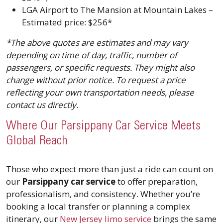
LGA Airport to The Mansion at Mountain Lakes –
Estimated price: $256*
*The above quotes are estimates and may vary
depending on time of day, traffic, number of
passengers, or specific requests. They might also
change without prior notice. To request a price
reflecting your own transportation needs, please
contact us directly.
Where Our Parsippany Car Service Meets
Global Reach
Those who expect more than just a ride can count on
our
Parsippany car service
to offer preparation,
professionalism, and consistency. Whether you’re
booking a local transfer or planning a complex
itinerary, our
New Jersey limo service
brings the same