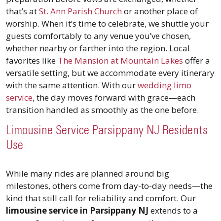
that’s at
St. Ann Parish Church
or another place of
worship. When it’s time to celebrate, we shuttle your
guests comfortably to any venue you’ve chosen,
whether nearby or farther into the region. Local
favorites like
The Mansion at Mountain Lakes
offer a
versatile setting, but we accommodate every itinerary
with the same attention. With our
wedding limo
service
, the day moves forward with grace—each
transition handled as smoothly as the one before.
Limousine Service Parsippany NJ Residents
Use
While many rides are planned around big
milestones, others come from day-to-day needs—the
kind that still call for reliability and comfort. Our
limousine service in Parsippany NJ
extends to a