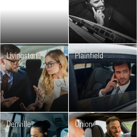
Livingston
Plainfield
Denville
Union