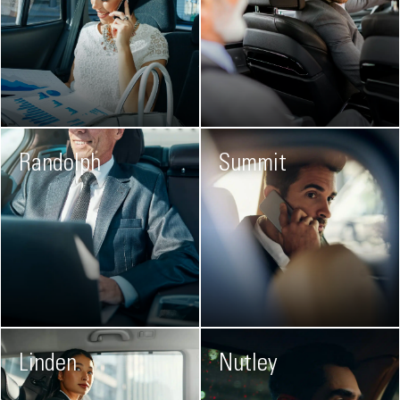
Randolph
Summit
Linden
Nutley