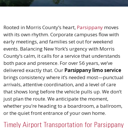
Rooted in Morris County’s heart,
Parsippany
moves
with its own rhythm. Corporate campuses flow with
early meetings, and families set out for weekend
events. Balancing New York’s urgency with Morris
County’s calm, it calls for a service that understands
both pace and presence. For over 56 years, we’ve
delivered exactly that. Our
Parsippany limo service
brings consistency where it’s needed most—punctual
arrivals, attentive coordination, and a level of care
that shows long before the vehicle pulls up. We don’t
just plan the route. We anticipate the moment,
whether you’re heading to a boardroom, a ballroom,
or the quiet front entrance of your own home.
Timely Airport Transportation for Parsippany