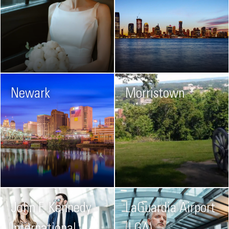
Newark
Morristown
John F. Kennedy
LaGuardia Airport