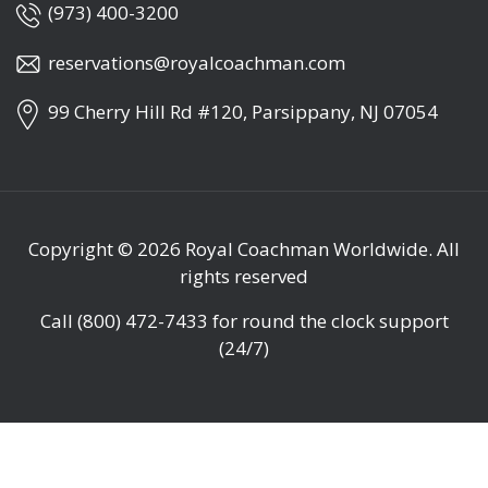
(973) 400-3200
reservations@royalcoachman.com
99 Cherry Hill Rd #120, Parsippany, NJ 07054
Copyright © 2026
Royal Coachman Worldwide
. All
rights reserved
Call
(800) 472-7433
for round the clock support
(24/7)