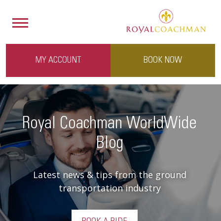
MY ACCOUNT
BOOK NOW
Royal Coachman WorldWide
Blog
Latest news & tips from the ground
transportation industry