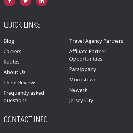
QUICK LINKS
Blog
Travel Agency Partners
Careers
Affiliate Partner
Opportunities
Routes
Parsippany
About Us
Morristown
Client Reviews
Newark
Frequently asked
questions
Jersey City
CONTACT INFO