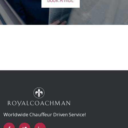
BOOK A RIDE
Worldwide Chauffeur Driven Service!