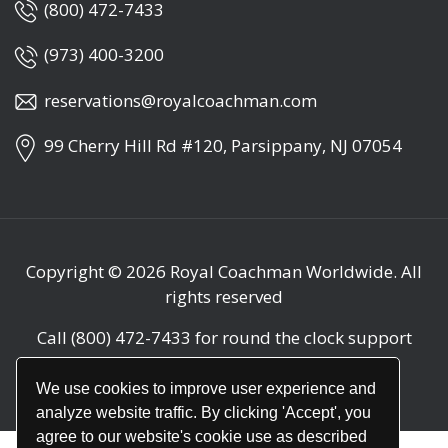
(800) 472-7433
(973) 400-3200
reservations@royalcoachman.com
99 Cherry Hill Rd #120, Parsippany, NJ 07054
Copyright © 2026
Royal Coachman Worldwide
. All
rights reserved
Call
(800) 472-7433
for round the clock support
(24/7)
We use cookies to improve user experience and
analyze website traffic. By clicking 'Accept', you
agree to our website's cookie use as described