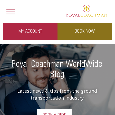
MY ACCOUNT
BOOK NOW
Royal Coachman WorldWide
Blog
Latest news & tips from the ground
transportation industry