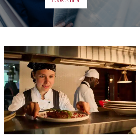
BOOK A RIDE