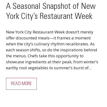
A Seasonal Snapshot of New
York City’s Restaurant Week
New York City Restaurant Week doesn’t merely
offer discounted meals—it frames a moment
when the city’s culinary rhythm recalibrates. As
each season shifts, so do the inspirations behind
the menus. Chefs take this opportunity to
showcase ingredients at their peak, from winter’s
earthy root vegetables to summer’s burst of...
READ MORE