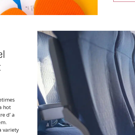
el
t
metimes
a hot
re d’ a
em.
a variety