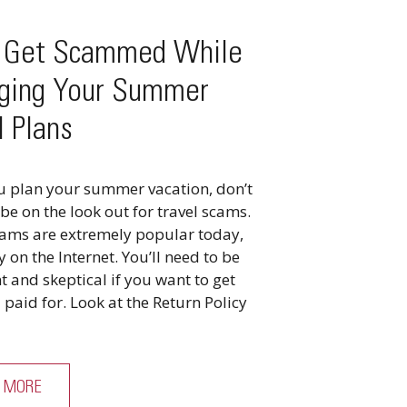
t Get Scammed While
ging Your Summer
l Plans
u plan your summer vacation, don’t
 be on the look out for travel scams.
cams are extremely popular today,
y on the Internet. You’ll need to be
nt and skeptical if you want to get
paid for. Look at the Return Policy
 MORE