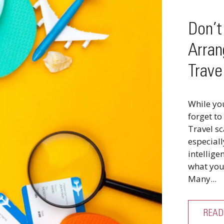
Don’
Arran
Trave
While yo
forget to
Travel s
especiall
intellige
what you 
Many...
READ