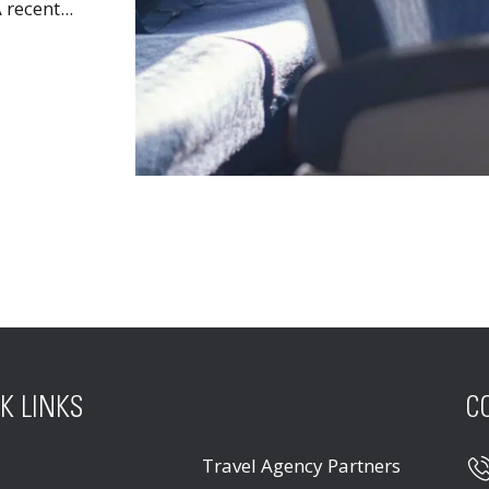
recent...
K LINKS
C
Travel Agency Partners