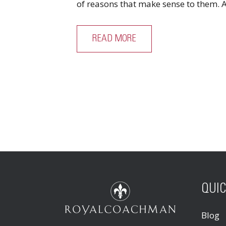
of reasons that make sense to them. A 
READ MORE
QUIC
Blog