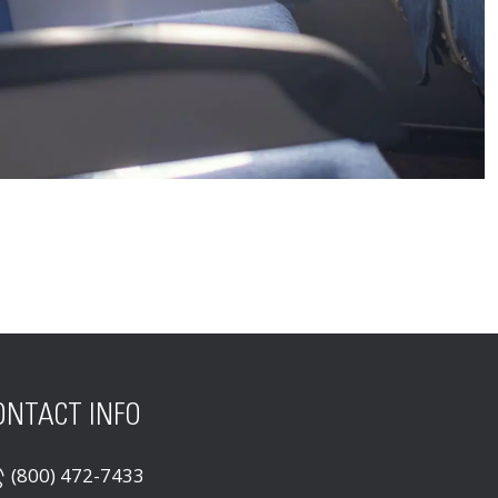
ONTACT INFO
(800) 472-7433