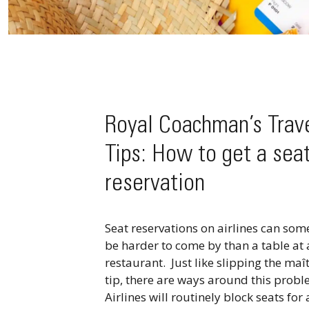
Royal Coachman’s Trav
Tips: How to get a sea
reservation
Seat reservations on airlines can so
be harder to come by than a table at 
restaurant. Just like slipping the maît
tip, there are ways around this probl
Airlines will routinely block seats for 