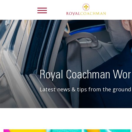
Royal Coachman Wor
Latest news & tips from the ground