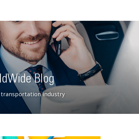
ldWide Blog
 transportation industry