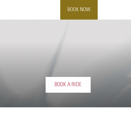
BOOK NOW
BOOK A RIDE