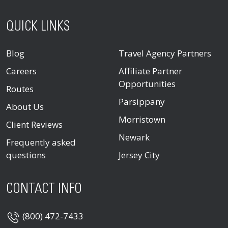
QUICK LINKS
Blog
Travel Agency Partners
Careers
Affiliate Partner
Opportunities
Routes
Parsippany
About Us
Morristown
Client Reviews
Newark
Frequently asked
questions
Jersey City
CONTACT INFO
(800) 472-7433