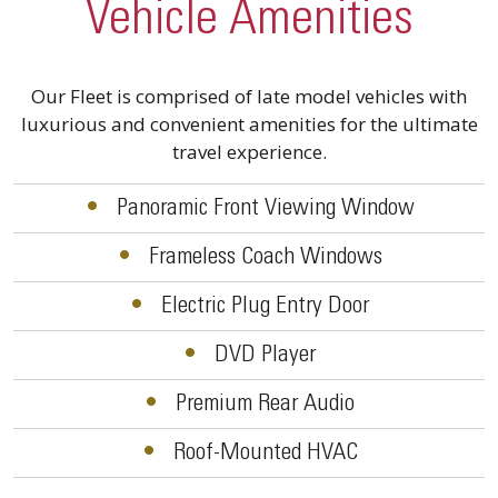
Vehicle Amenities
Our Fleet is comprised of late model vehicles with
luxurious and convenient amenities for the ultimate
travel experience.
•
Panoramic Front Viewing Window
•
Frameless Coach Windows
•
Electric Plug Entry Door
•
DVD Player
•
Premium Rear Audio
•
Roof-Mounted HVAC