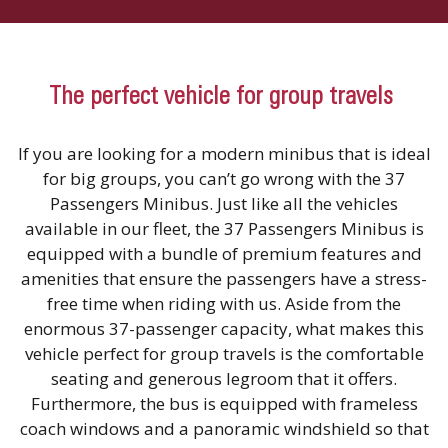
The perfect vehicle for group travels
If you are looking for a modern minibus that is ideal
for big groups, you can’t go wrong with the 37
Passengers Minibus. Just like all the vehicles
available in our fleet, the 37 Passengers Minibus is
equipped with a bundle of premium features and
amenities that ensure the passengers have a stress-
free time when riding with us. Aside from the
enormous 37-passenger capacity, what makes this
vehicle perfect for group travels is the comfortable
seating and generous legroom that it offers.
Furthermore, the bus is equipped with frameless
coach windows and a panoramic windshield so that