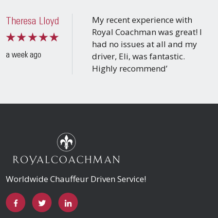
My recent experience with
Theresa Lloyd
Royal Coachman was great! I
had no issues at all and my
driver, Eli, was fantastic.
a week ago
Highly recommend’
Worldwide Chauffeur Driven Service!