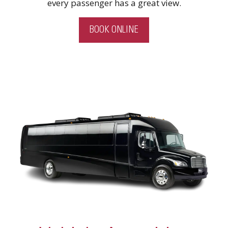
every passenger has a great view.
BOOK ONLINE