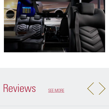
Reviews
SEE MORE