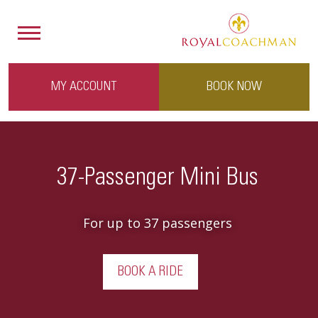
MY ACCOUNT
BOOK NOW
37-Passenger Mini Bus
For up to 37 passengers
BOOK A RIDE