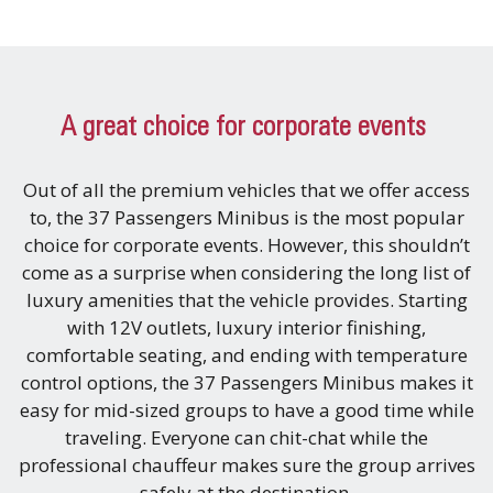
A great choice for corporate events
Out of all the premium vehicles that we offer access
to, the 37 Passengers Minibus is the most popular
choice for corporate events. However, this shouldn’t
come as a surprise when considering the long list of
luxury amenities that the vehicle provides. Starting
with 12V outlets, luxury interior finishing,
comfortable seating, and ending with temperature
control options, the 37 Passengers Minibus makes it
easy for mid-sized groups to have a good time while
traveling. Everyone can chit-chat while the
professional chauffeur makes sure the group arrives
safely at the destination.