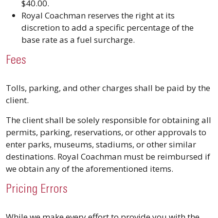
$40.00.
Royal Coachman reserves the right at its
discretion to add a specific percentage of the
base rate as a fuel surcharge.
Fees
Tolls, parking, and other charges shall be paid by the
client.
The client shall be solely responsible for obtaining all
permits, parking, reservations, or other approvals to
enter parks, museums, stadiums, or other similar
destinations. Royal Coachman must be reimbursed if
we obtain any of the aforementioned items.
Pricing Errors
While we make every effort to provide you with the