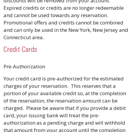
discounts will be removed from your account.
Expired credits or credits are no longer redeemable
and cannot be used towards any reservation.
Promotional offers and credits cannot be combined
and can only be used in the New York, New Jersey and
Connecticut area.
Credit Cards
Pre-Authorization
Your credit card is pre-authorized for the estimated
charges of your reservation. This reserves that a
portion of your available credit so, at the completion
of the reservation, the reservation amount can be
charged. Please be aware that if you provide a debit
card, your issuing bank will treat the pre-
authorization as a pending charge and will withhold
that amount from your account until the completion