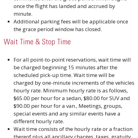
once the flight has landed and accrued by
minute.
Additional parking fees will be applicable once
the grace period window has closed.
Wait Time & Stop Time
For all point-to-point reservations, wait time will
be charged beginning 15 minutes after the
scheduled pick-up time. Wait time will be
charged by one-minute increments of the vehicles
hourly rate. Minimum hourly rate is as follows,
$65.00 per hour for a sedan, $80.00 for SUV and
$90.00 per hour for a van., Meetings, groups,
special events and any similar events have a
different hourly rate.
Wait time consists of the hourly rate or a fraction
thereof plus all ancillary charges, taxes, gratuity,