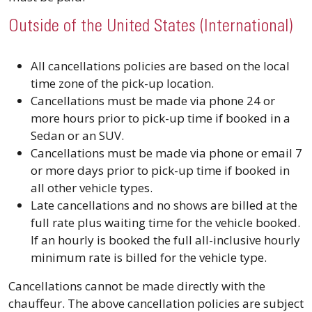
Outside of the United States (International)
All cancellations policies are based on the local
time zone of the pick-up location.
Cancellations must be made via phone 24 or
more hours prior to pick-up time if booked in a
Sedan or an SUV.
Cancellations must be made via phone or email 7
or more days prior to pick-up time if booked in
all other vehicle types.
Late cancellations and no shows are billed at the
full rate plus waiting time for the vehicle booked.
If an hourly is booked the full all-inclusive hourly
minimum rate is billed for the vehicle type.
Cancellations cannot be made directly with the
chauffeur. The above cancellation policies are subject