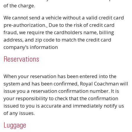
of the charge.
We cannot send a vehicle without a valid credit card
pre-authorization.
Due to the risk of credit card
fraud, we require the cardholders name, billing
address, and zip code to match the credit card
company’s information
Reservations
When your reservation has been entered into the
system and has been confirmed, Royal Coachman will
issue you a reservation confirmation number. It is
your responsibility to check that the confirmation
issued to you is accurate and immediately notify us
of any issues.
Luggage