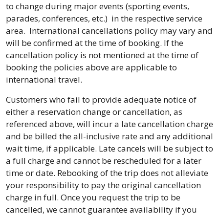
to change during major events (sporting events,
parades, conferences, etc.) in the respective service
area. International cancellations policy may vary and
will be confirmed at the time of booking. If the
cancellation policy is not mentioned at the time of
booking the policies above are applicable to
international travel.
Customers who fail to provide adequate notice of
either a reservation change or cancellation, as
referenced above, will incur a late cancellation charge
and be billed the all-inclusive rate and any additional
wait time, if applicable. Late cancels will be subject to
a full charge and cannot be rescheduled for a later
time or date. Rebooking of the trip does not alleviate
your responsibility to pay the original cancellation
charge in full. Once you request the trip to be
cancelled, we cannot guarantee availability if you