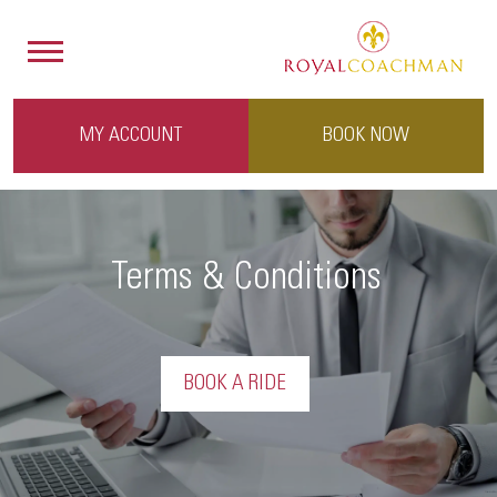
MY ACCOUNT
BOOK NOW
Terms & Conditions
BOOK A RIDE