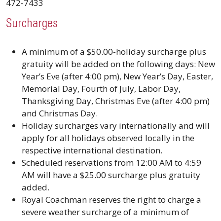
472-7433
Surcharges
A minimum of a $50.00-holiday surcharge plus
gratuity will be added on the following days: New
Year’s Eve (after 4:00 pm), New Year’s Day, Easter,
Memorial Day, Fourth of July, Labor Day,
Thanksgiving Day, Christmas Eve (after 4:00 pm)
and Christmas Day.
Holiday surcharges vary internationally and will
apply for all holidays observed locally in the
respective international destination.
Scheduled reservations from 12:00 AM to 4:59
AM will have a $25.00 surcharge plus gratuity
added.
Royal Coachman reserves the right to charge a
severe weather surcharge of a minimum of