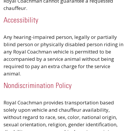
Royal Coachman cannot guarantee a requested
chauffeur.
Accessibility
Any hearing-impaired person, legally or partially
blind person or physically disabled person riding in
any Royal Coachman vehicle is permitted to be
accompanied by a service animal without being
required to pay an extra charge for the service
animal.
Nondiscrimination Policy
Royal Coachman provides transportation based
solely upon vehicle and chauffeur availability,
without regard to race, sex, color, national origin,
sexual orientation, religion, gender identification,