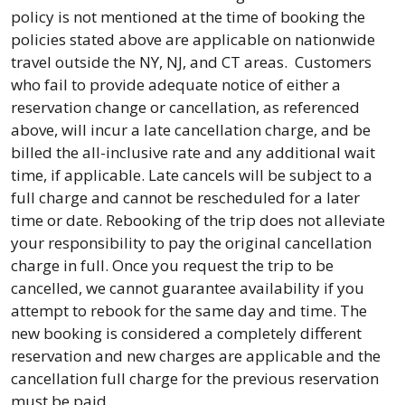
policy is not mentioned at the time of booking the
policies stated above are applicable on nationwide
travel outside the NY, NJ, and CT areas. Customers
who fail to provide adequate notice of either a
reservation change or cancellation, as referenced
above, will incur a late cancellation charge, and be
billed the all-inclusive rate and any additional wait
time, if applicable. Late cancels will be subject to a
full charge and cannot be rescheduled for a later
time or date. Rebooking of the trip does not alleviate
your responsibility to pay the original cancellation
charge in full. Once you request the trip to be
cancelled, we cannot guarantee availability if you
attempt to rebook for the same day and time. The
new booking is considered a completely different
reservation and new charges are applicable and the
cancellation full charge for the previous reservation
must be paid.