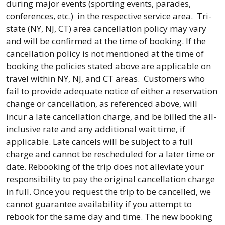
during major events (sporting events, parades,
conferences, etc.) in the respective service area. Tri-
state (NY, NJ, CT) area cancellation policy may vary
and will be confirmed at the time of booking. If the
cancellation policy is not mentioned at the time of
booking the policies stated above are applicable on
travel within NY, NJ, and CT areas. Customers who
fail to provide adequate notice of either a reservation
change or cancellation, as referenced above, will
incur a late cancellation charge, and be billed the all-
inclusive rate and any additional wait time, if
applicable. Late cancels will be subject to a full
charge and cannot be rescheduled for a later time or
date. Rebooking of the trip does not alleviate your
responsibility to pay the original cancellation charge
in full. Once you request the trip to be cancelled, we
cannot guarantee availability if you attempt to
rebook for the same day and time. The new booking