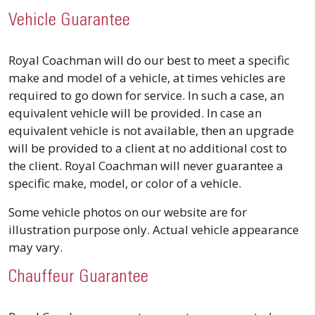
Vehicle Guarantee
​Royal Coachman will do our best to meet a specific
make and model of a vehicle, at times vehicles are
required to go down for service. In such a case, an
equivalent vehicle will be provided. In case an
equivalent vehicle is not available, then an upgrade
will be provided to a client at no additional cost to
the client. Royal Coachman will never guarantee a
specific make, model, or color of a vehicle.
Some vehicle photos on our website are for
illustration purpose only. Actual vehicle appearance
may vary.
Chauffeur Guarantee