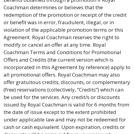
Coachman determines or believes that the
redemption of the promotion or receipt of the credit
or benefit was in error, fraudulent, illegal, or in
violation of the applicable promotion terms or this
Agreement. Royal Coachman reserves the right to
modify or cancel an offer at any time. Royal
Coachman Terms and Conditions for Promotional
Offers and Credits (the current version which is
incorporated in this Agreement by reference) apply to
all promotional offers. Royal Coachman may also
offer gratuitous credits, discounts, or complementary
(free) reservations (collectively, “Credits”) which can
be used for the services. Any credit/s or discounts
issued by Royal Coachman is valid for 6 months from
the date of issue except to the extent prohibited
under applicable law and may not be redeemed for
cash or cash equivalent. Upon expiration, credits or