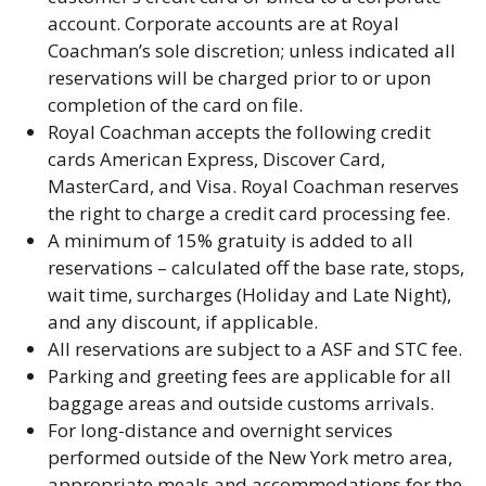
account. Corporate accounts are at Royal
Coachman’s sole discretion; unless indicated all
reservations will be charged prior to or upon
completion of the card on file.
Royal Coachman accepts the following credit
cards American Express, Discover Card,
MasterCard, and Visa. Royal Coachman reserves
the right to charge a credit card processing fee.
A minimum of 15% gratuity is added to all
reservations – calculated off the base rate, stops,
wait time, surcharges (Holiday and Late Night),
and any discount, if applicable.
All reservations are subject to a ASF and STC fee.
Parking and greeting fees are applicable for all
baggage areas and outside customs arrivals.
For long-distance and overnight services
performed outside of the New York metro area,
appropriate meals and accommodations for the