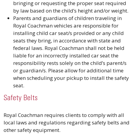
bringing or requesting the proper seat required
by law based on the child’s height and/or weight.
Parents and guardians of children traveling in
Royal Coachman vehicles are responsible for
installing child car seat/s provided or any child
seats they bring, in accordance with state and
federal laws. Royal Coachman shall not be held
liable for an incorrectly installed car seat the
responsibility rests solely on the child’s parent/s
or guardian/s. Please allow for additional time
when scheduling your pickup to install the safety
seat.
Safety Belts
Royal Coachman requires clients to comply with all
local laws and regulations regarding safety belts and
other safety equipment.