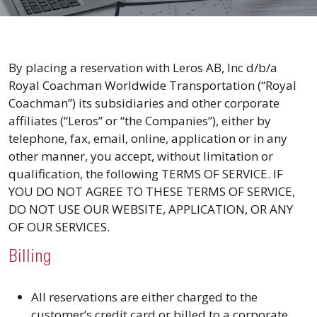
By placing a reservation with Leros AB, Inc d/b/a
Royal Coachman Worldwide Transportation (“Royal
Coachman”) its subsidiaries and other corporate
affiliates (“Leros” or “the Companies”), either by
telephone, fax, email, online, application or in any
other manner, you accept, without limitation or
qualification, the following TERMS OF SERVICE. IF
YOU DO NOT AGREE TO THESE TERMS OF SERVICE,
DO NOT USE OUR WEBSITE, APPLICATION, OR ANY
OF OUR SERVICES.
Billing
All reservations are either charged to the
customer’s credit card or billed to a corporate