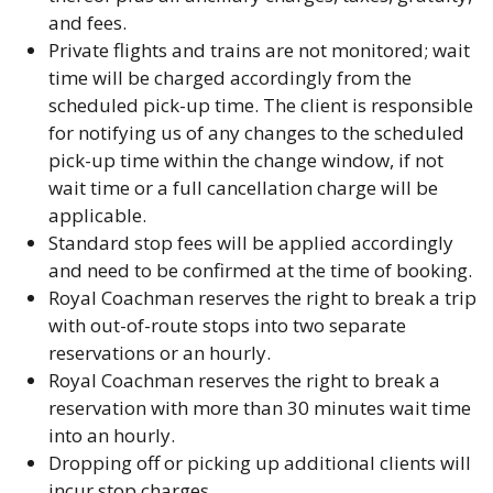
and fees.
Private flights and trains are not monitored; wait
time will be charged accordingly from the
scheduled pick-up time. The client is responsible
for notifying us of any changes to the scheduled
pick-up time within the change window, if not
wait time or a full cancellation charge will be
applicable.
Standard stop fees will be applied accordingly
and need to be confirmed at the time of booking.
Royal Coachman reserves the right to break a trip
with out-of-route stops into two separate
reservations or an hourly.
Royal Coachman reserves the right to break a
reservation with more than 30 minutes wait time
into an hourly.
Dropping off or picking up additional clients will
incur stop charges.