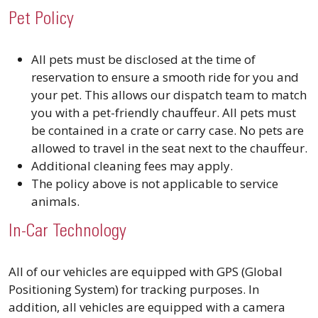
Pet Policy
All pets must be disclosed at the time of
reservation to ensure a smooth ride for you and
your pet. This allows our dispatch team to match
you with a pet-friendly chauffeur. All pets must
be contained in a crate or carry case. No pets are
allowed to travel in the seat next to the chauffeur.
Additional cleaning fees may apply.
The policy above is not applicable to service
animals.
In-Car Technology
All of our vehicles are equipped with GPS (Global
Positioning System) for tracking purposes. In
addition, all vehicles are equipped with a camera