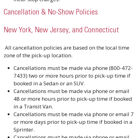
Cancellation & No-Show Policies
New York, New Jersey, and Connecticut
All cancellation policies are based on the local time
zone of the pick-up location.
Cancellations must be made via phone (800-472-
7433) two or more hours prior to pick-up time if
booked in a Sedan or an SUV.
Cancellations must be made via phone or email
48 or more hours prior to pick-up time if booked
in a Transit Van.
Cancellations must be made via phone or email 7
or more days prior to pick-up time if booked in a
Sprinter.
Cancellations must be made via phone or email