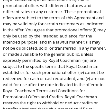
promotional offers with different features and
different rates to any customer. These promotional
offers are subject to the terms of this Agreement and
may be valid only for certain customers as indicated
in the offer. You agree that promotional offers: (i) may
only be used by the intended audience, for the
intended purpose, and in a lawful manner; (ii) may
not be duplicated, sold, or transferred in any manner,
or made available to the general public, unless
expressly permitted by Royal Coachman; (iii) are
subject to the specific terms that Royal Coachman
establishes for such promotional offer; (iv) cannot be
redeemed for cash or cash equivalent; and (v) are not
valid for use after the date indicated in the offeror in
Royal Coachman Terms and Conditions for
Promotional Offers and Credits. Royal Coachman
reserves the right to withhold or deduct credits or
benefits obtained through a promotion if Royal