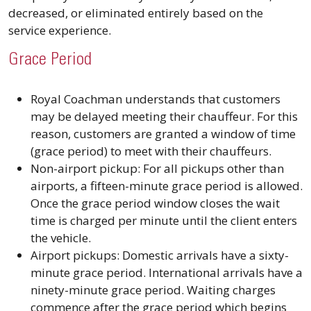
decreased, or eliminated entirely based on the
service experience.
Grace Period
Royal Coachman understands that customers
may be delayed meeting their chauffeur. For this
reason, customers are granted a window of time
(grace period) to meet with their chauffeurs.
Non-airport pickup: For all pickups other than
airports, a fifteen-minute grace period is allowed.
Once the grace period window closes the wait
time is charged per minute until the client enters
the vehicle.
Airport pickups: Domestic arrivals have a sixty-
minute grace period. International arrivals have a
ninety-minute grace period. Waiting charges
commence after the grace period which begins