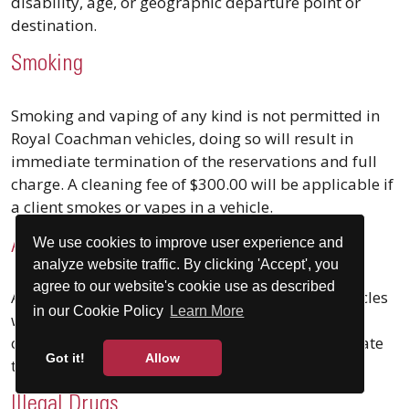
disability, age, or geographic departure point or
destination.
Smoking
Smoking and vaping of any kind is not permitted in
Royal Coachman vehicles, doing so will result in
immediate termination of the reservations and full
charge. A cleaning fee of $300.00 will be applicable if
a client smokes or vapes in a vehicle.
We use cookies to improve user experience and
Alcohol
analyze website traffic. By clicking 'Accept', you
agree to our website's cookie use as described
Alcohol Is not permitted in Royal Coachman Vehicles
in our Cookie Policy
Learn More
without prior written consent. The unauthorized
consumption of alcohol will result in the immediate
Got it!
Allow
termination of the reservation and full charge.
Illegal Drugs