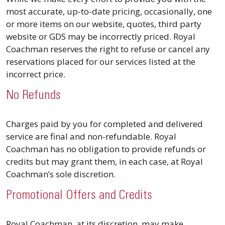
most accurate, up-to-date pricing, occasionally, one
or more items on our website, quotes, third party
website or GDS may be incorrectly priced. Royal
Coachman reserves the right to refuse or cancel any
reservations placed for our services listed at the
incorrect price.
No Refunds
Charges paid by you for completed and delivered
service are final and non-refundable. Royal
Coachman has no obligation to provide refunds or
credits but may grant them, in each case, at Royal
Coachman’s sole discretion.
Promotional Offers and Credits
Royal Coachman, at its discretion, may make