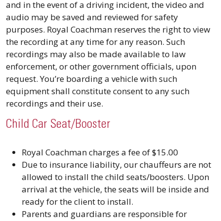
and in the event of a driving incident, the video and
audio may be saved and reviewed for safety
purposes. Royal Coachman reserves the right to view
the recording at any time for any reason. Such
recordings may also be made available to law
enforcement, or other government officials, upon
request. You’re boarding a vehicle with such
equipment shall constitute consent to any such
recordings and their use.
Child Car Seat/Booster
Royal Coachman charges a fee of $15.00
Due to insurance liability, our chauffeurs are not
allowed to install the child seats/boosters. Upon
arrival at the vehicle, the seats will be inside and
ready for the client to install.
Parents and guardians are responsible for