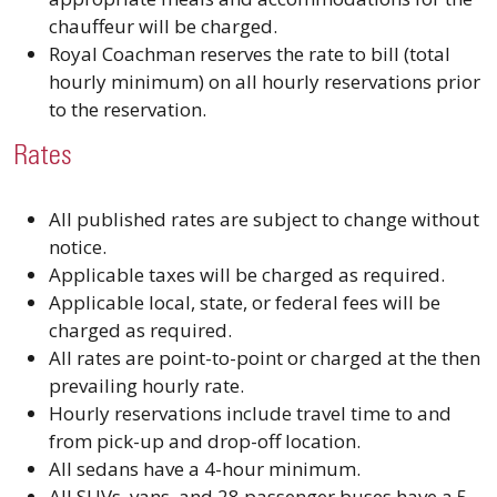
chauffeur will be charged.
Royal Coachman reserves the rate to bill (total
hourly minimum) on all hourly reservations prior
to the reservation.
Rates
All published rates are subject to change without
notice.
Applicable taxes will be charged as required.
Applicable local, state, or federal fees will be
charged as required.
All rates are point-to-point or charged at the then
prevailing hourly rate.
Hourly reservations include travel time to and
from pick-up and drop-off location.
All sedans have a 4-hour minimum.
All SUVs, vans, and 28 passenger buses have a 5-