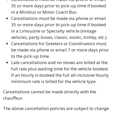
35 or more days prior to pick-up time if booked
in a Minibus or Motor Coach Bus.
Cancellations must be made via phone or email
35 or more days prior to pick-up time if booked
in a Limousine or Specialty vehicle (vintage
vehicles, party buses, classic, exotic, trolley, etc.).
Cancellations for Greeters or Coordinators must
be made via phone or email 7 or more days prior
to the pick-up time.
Late cancellations and no shows are billed at the
full rate plus waiting time for the vehicle booked.
If an hourly is booked the full all-inclusive hourly
minimum rate is billed for the vehicle type.
Cancellations cannot be made directly with the
chauffeur.
The above cancellation policies are subject to change