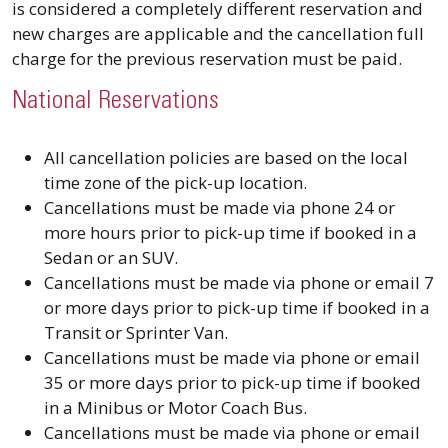
is considered a completely different reservation and
new charges are applicable and the cancellation full
charge for the previous reservation must be paid.
National Reservations
All cancellation policies are based on the local
time zone of the pick-up location.
Cancellations must be made via phone 24 or
more hours prior to pick-up time if booked in a
Sedan or an SUV.
Cancellations must be made via phone or email 7
or more days prior to pick-up time if booked in a
Transit or Sprinter Van.
Cancellations must be made via phone or email
35 or more days prior to pick-up time if booked
in a Minibus or Motor Coach Bus.
Cancellations must be made via phone or email