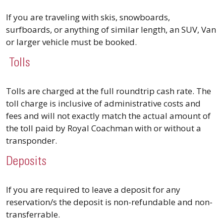
If you are traveling with skis, snowboards,
surfboards, or anything of similar length, an SUV, Van
or larger vehicle must be booked.
Tolls
Tolls are charged at the full roundtrip cash rate. The
toll charge is inclusive of administrative costs and
fees and will not exactly match the actual amount of
the toll paid by Royal Coachman with or without a
transponder.
Deposits
If you are required to leave a deposit for any
reservation/s the deposit is non-refundable and non-
transferrable.