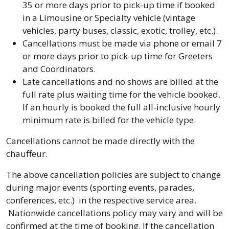
35 or more days prior to pick-up time if booked
in a Limousine or Specialty vehicle (vintage
vehicles, party buses, classic, exotic, trolley, etc.).
Cancellations must be made via phone or email 7
or more days prior to pick-up time for Greeters
and Coordinators.
Late cancellations and no shows are billed at the
full rate plus waiting time for the vehicle booked.
If an hourly is booked the full all-inclusive hourly
minimum rate is billed for the vehicle type.
Cancellations cannot be made directly with the
chauffeur.
The above cancellation policies are subject to change
during major events (sporting events, parades,
conferences, etc.) in the respective service area.
Nationwide cancellations policy may vary and will be
confirmed at the time of booking. If the cancellation