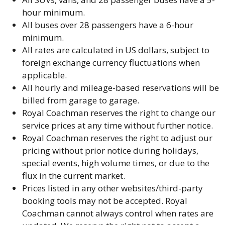
hour minimum.
All buses over 28 passengers have a 6-hour
minimum.
All rates are calculated in US dollars, subject to
foreign exchange currency fluctuations when
applicable.
All hourly and mileage-based reservations will be
billed from garage to garage.
Royal Coachman reserves the right to change our
service prices at any time without further notice.
Royal Coachman reserves the right to adjust our
pricing without prior notice during holidays,
special events, high volume times, or due to the
flux in the current market.
Prices listed in any other websites/third-party
booking tools may not be accepted. Royal
Coachman cannot always control when rates are