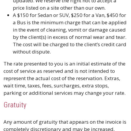
updated. We reserve the right not to accept a
price listed on a site other than our own.
A $150 for Sedan or SUV, $250 for a Van, $450 for
a Bus is the minimum charge that can be applied
in the event of cleaning, vomit or damage caused
by the client(s) in excess of normal wear and tear.
The cost will be charged to the client’s credit card
without dispute.
The rate presented to you is an initial estimate of the
cost of service as reserved and is not intended to
represent the actual cost of the reservation. Extras,
wait time, taxes, fees, surcharges, extra stops,
parking or additional services may change your rate.
Gratuity
Any amount of gratuity that appears on the invoice is
completely discretionary and may be increased,