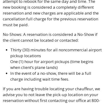
attempt to rebook for the same day and time. The
new booking is considered a completely different
reservation and new charges are applicable and the
cancellation full charge for the previous reservation
must be paid.
No-Shows: A reservation is considered a No-Show if
the client cannot be located or contacted:
Thirty (30) minutes for all noncommercial airport
pickup locations
One (1) hour for airport pickups (time begins
when client’s plane lands)
In the event of a no-show, there will be a full
charge including wait time fees.
If you are having trouble locating your chauffeur, we
advise you to not leave the pick-up location on your
reservation without first contacting our office at 800-