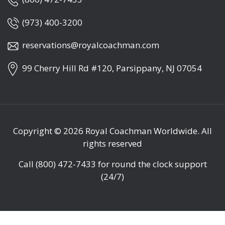
(973) 400-3200
reservations@royalcoachman.com
99 Cherry Hill Rd #120, Parsippany, NJ 07054
Copyright © 2026
Royal Coachman Worldwide
. All
rights reserved
Call
(800) 472-7433
for round the clock support
(24/7)