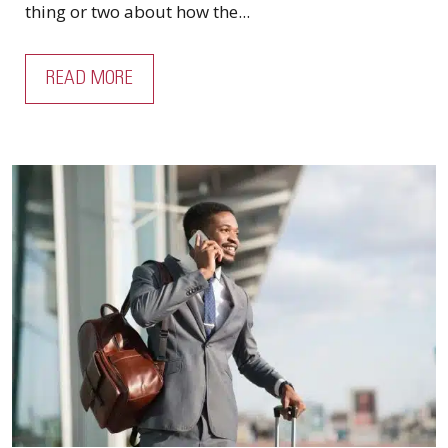
thing or two about how the...
READ MORE