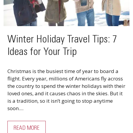
Winter Holiday Travel Tips: 7
Ideas for Your Trip
Christmas is the busiest time of year to board a
flight. Every year, millions of Americans fly across
the country to spend the winter holidays with their
loved ones, and it causes chaos in the skies. But it
is a tradition, so it isn’t going to stop anytime
soon....
READ MORE