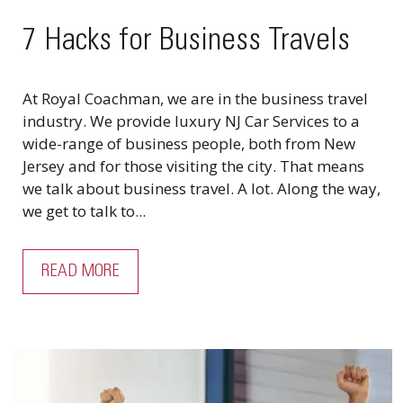
7 Hacks for Business Travels
At Royal Coachman, we are in the business travel
industry. We provide luxury NJ Car Services to a
wide-range of business people, both from New
Jersey and for those visiting the city. That means
we talk about business travel. A lot. Along the way,
we get to talk to...
READ MORE