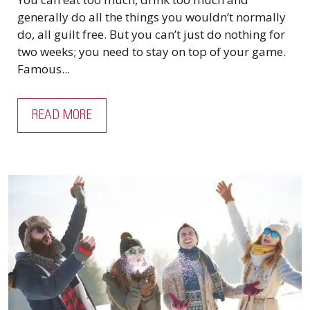
generally do all the things you wouldn’t normally
do, all guilt free. But you can’t just do nothing for
two weeks; you need to stay on top of your game.
Famous...
READ MORE