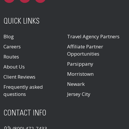
QUICK LINKS
Blog
Travel Agency Partners
Careers
Affiliate Partner
Opportunities
Routes
Parsippany
About Us
Morristown
Client Reviews
Newark
Frequently asked
questions
Jersey City
CONTACT INFO
(800) 472-7433