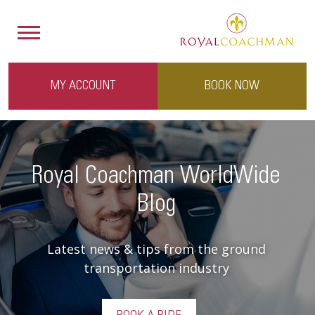
MY ACCOUNT
BOOK NOW
Royal Coachman WorldWide
Blog
Latest news & tips from the ground
transportation industry