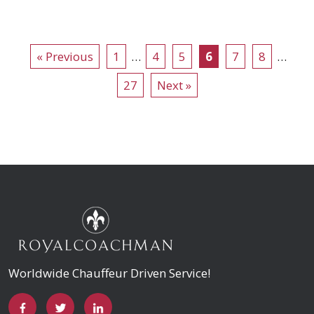
« Previous
1
…
4
5
6
7
8
…
27
Next »
Worldwide Chauffeur Driven Service!