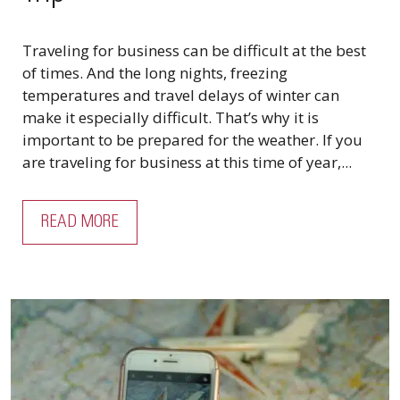
Traveling for business can be difficult at the best
of times. And the long nights, freezing
temperatures and travel delays of winter can
make it especially difficult. That’s why it is
important to be prepared for the weather. If you
are traveling for business at this time of year,...
READ MORE