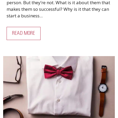
person. But they’re not. What is it about them that
makes them so successful? Why is it that they can
start a business...
READ MORE