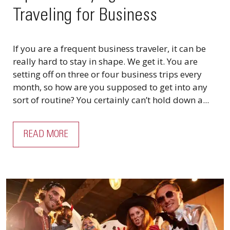
Traveling for Business
If you are a frequent business traveler, it can be
really hard to stay in shape. We get it. You are
setting off on three or four business trips every
month, so how are you supposed to get into any
sort of routine? You certainly can’t hold down a...
READ MORE