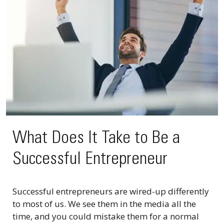
What Does It Take to Be a
Successful Entrepreneur
Successful entrepreneurs are wired-up differently
to most of us. We see them in the media all the
time, and you could mistake them for a normal