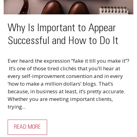
Why Is Important to Appear
Successful and How to Do It
Ever heard the expression “fake it till you make it”?
It’s one of those tired clichés that you’ll hear at
every self-improvement convention and in every
‘how to make a million dollars’ blogs. That’s
because, in business at least, it’s pretty accurate.
Whether you are meeting important clients,
trying...
READ MORE