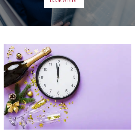
BOOK A RIDE