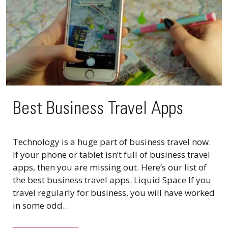
Best Business Travel Apps
Technology is a huge part of business travel now.
If your phone or tablet isn’t full of business travel
apps, then you are missing out. Here’s our list of
the best business travel apps. Liquid Space If you
travel regularly for business, you will have worked
in some odd...