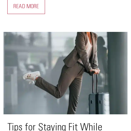
READ MORE
Tips for Staying Fit While