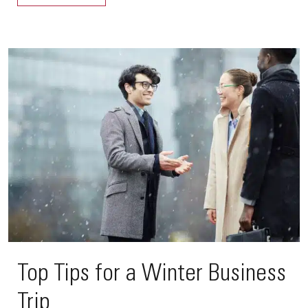
Top Tips for a Winter Business
Trip