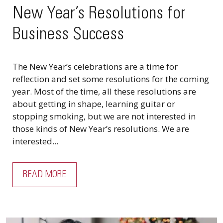
New Year’s Resolutions for
Business Success
The New Year’s celebrations are a time for
reflection and set some resolutions for the coming
year. Most of the time, all these resolutions are
about getting in shape, learning guitar or
stopping smoking, but we are not interested in
those kinds of New Year’s resolutions. We are
interested...
READ MORE