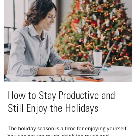
How to Stay Productive and
Still Enjoy the Holidays
The holiday season is a time for enjoying yourself.
You can eat too much, drink too much and