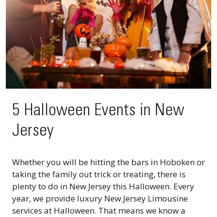
5 Halloween Events in New
Jersey
Whether you will be hitting the bars in Hoboken or
taking the family out trick or treating, there is
plenty to do in New Jersey this Halloween. Every
year, we provide luxury New Jersey Limousine
services at Halloween. That means we know a