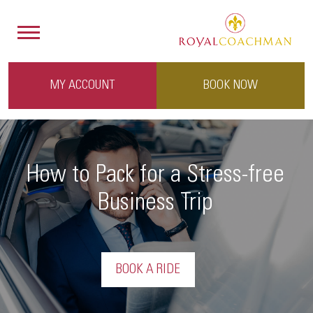
MY ACCOUNT
BOOK NOW
How to Pack for a Stress-free
Business Trip
BOOK A RIDE