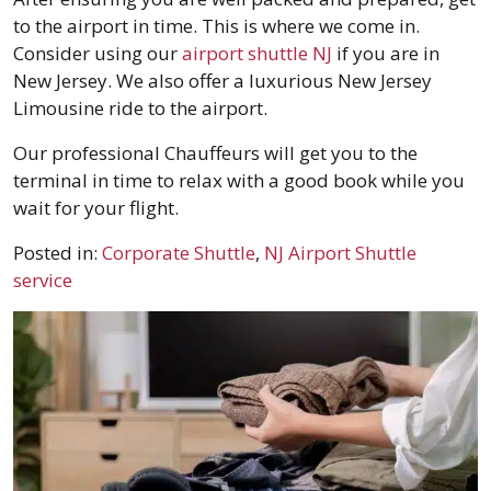
to the airport in time. This is where we come in.
Consider using our
airport shuttle NJ
if you are in
New Jersey. We also offer a luxurious New Jersey
Limousine ride to the airport.
Our professional Chauffeurs will get you to the
terminal in time to relax with a good book while you
wait for your flight.
Posted in:
Corporate Shuttle
,
NJ Airport Shuttle
service