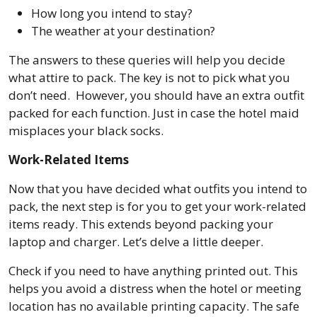
How long you intend to stay?
The weather at your destination?
The answers to these queries will help you decide
what attire to pack. The key is not to pick what you
don’t need. However, you should have an extra outfit
packed for each function. Just in case the hotel maid
misplaces your black socks.
Work-Related Items
Now that you have decided what outfits you intend to
pack, the next step is for you to get your work-related
items ready. This extends beyond packing your
laptop and charger. Let’s delve a little deeper.
Check if you need to have anything printed out. This
helps you avoid a distress when the hotel or meeting
location has no available printing capacity. The safe