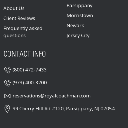
Parsippany
About Us
Morristown
Client Reviews
Newark
Frequently asked
questions
Jersey City
CONTACT INFO
(800) 472-7433
(973) 400-3200
reservations@royalcoachman.com
99 Cherry Hill Rd #120, Parsippany, NJ 07054