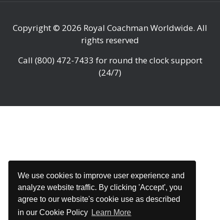
Copyright © 2026
Royal Coachman Worldwide
. All
rights reserved
Call
(800) 472-7433
for round the clock support
(24/7)
We use cookies to improve user experience and
analyze website traffic. By clicking 'Accept', you
agree to our website's cookie use as described
in our Cookie Policy
Learn More