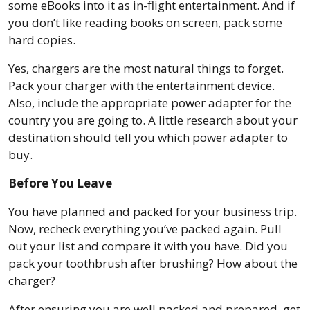
some eBooks into it as in-flight entertainment. And if
you don’t like reading books on screen, pack some
hard copies.
Yes, chargers are the most natural things to forget.
Pack your charger with the entertainment device.
Also, include the appropriate power adapter for the
country you are going to. A little research about your
destination should tell you which power adapter to
buy.
Before You Leave
You have planned and packed for your business trip.
Now, recheck everything you’ve packed again. Pull
out your list and compare it with you have. Did you
pack your toothbrush after brushing? How about the
charger?
After ensuring you are well packed and prepared, get