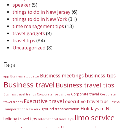
speaker
(5)
things to do in New Jersey
(6)
things to do in New York
(31)
time management tips
(13)
travel gadgets
(8)
travel tips
(84)
Uncategorized
(8)
Tags
Business meetings
business tips
app
Business ettiquette
Business travel
Business travel tips
Corporate travel
Business travel trends
Corporate road shows
Corporate
Executive travel
executive travel tips
travel trends
Festival
Holidays in NJ
ground transportation
Transportation New York
limo service
holiday travel tips
International travel tips