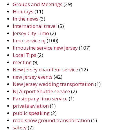
Groups and Meetings
(29)
Holidays
(11)
In the news
(3)
international travel
(5)
Jersey City Limo
(2)
limo service nj
(100)
limousine service new jersey
(107)
Local Tips
(2)
meeting
(9)
New Jersey chauffeur service
(12)
new jersey events
(42)
New Jersey wedding transportation
(1)
NJ Airport Shuttle service
(2)
Parsippany limo service
(1)
private aviation
(1)
public speaking
(2)
road show ground transportation
(1)
safety
(7)