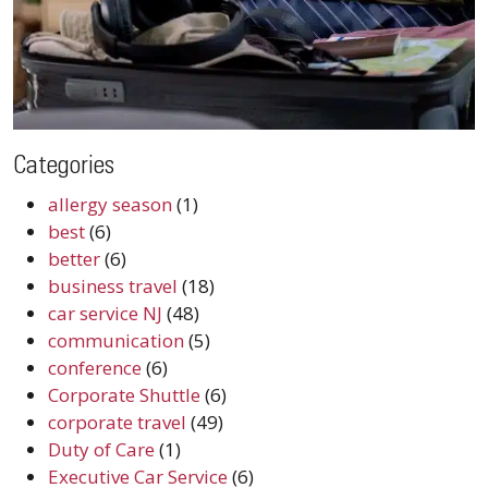
Categories
allergy season
(1)
best
(6)
better
(6)
business travel
(18)
car service NJ
(48)
communication
(5)
conference
(6)
Corporate Shuttle
(6)
corporate travel
(49)
Duty of Care
(1)
Executive Car Service
(6)