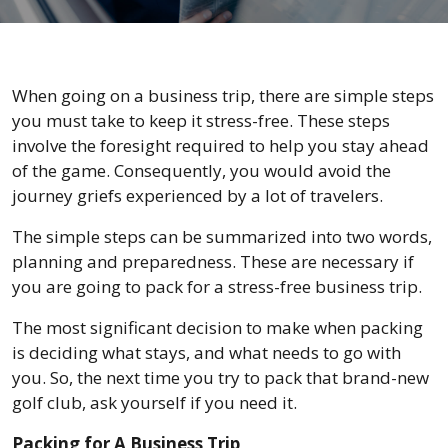
When going on a business trip, there are simple steps
you must take to keep it stress-free. These steps
involve the foresight required to help you stay ahead
of the game. Consequently, you would avoid the
journey griefs experienced by a lot of travelers.
The simple steps can be summarized into two words,
planning and preparedness. These are necessary if
you are going to pack for a stress-free business trip.
The most significant decision to make when packing
is deciding what stays, and what needs to go with
you. So, the next time you try to pack that brand-new
golf club, ask yourself if you need it.
Packing for A Business Trip