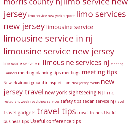
limo service new
morris county nj
jersey
limo services
limo service new york airports
new jersey
limousine service
limousine service in nj
limousine service new jersey
limousine services nj
limousine service nj
Meeting
meeting tips
meeting planning tips
meetings
Planners
new
Newark airport ground transportation
New Jersey events
jersey travel
new york sightseeing
NJ limo
safety tips
sedan service nj
restaurant week
road show services
travel
travel tips
travel gadgets
travel trends
Useful
Useful conference tips
business tips