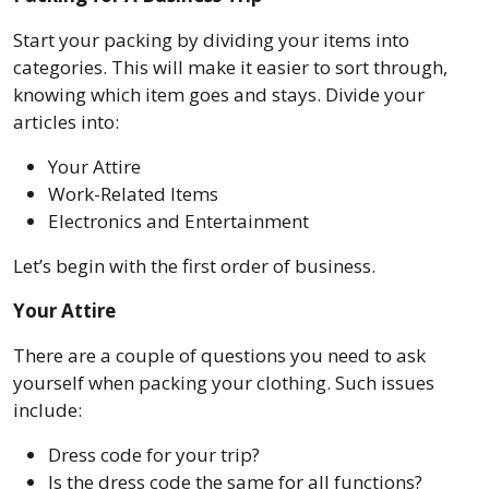
Start your packing by dividing your items into
categories. This will make it easier to sort through,
knowing which item goes and stays. Divide your
articles into:
Your Attire
Work-Related Items
Electronics and Entertainment
Let’s begin with the first order of business.
Your Attire
There are a couple of questions you need to ask
yourself when packing your clothing. Such issues
include:
Dress code for your trip?
Is the dress code the same for all functions?