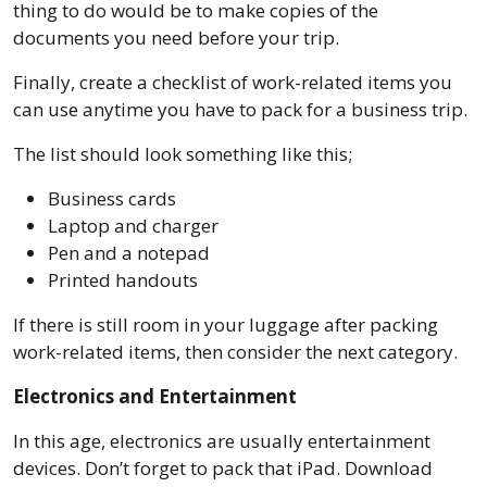
thing to do would be to make copies of the
documents you need before your trip.
Finally, create a checklist of work-related items you
can use anytime you have to pack for a business trip.
The list should look something like this;
Business cards
Laptop and charger
Pen and a notepad
Printed handouts
If there is still room in your luggage after packing
work-related items, then consider the next category.
Electronics and Entertainment
In this age, electronics are usually entertainment
devices. Don’t forget to pack that iPad. Download