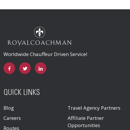
Worldwide Chauffeur Driven Service!
QUICK LINKS
Blog
Travel Agency Partners
Careers
Affiliate Partner
Opportunities
Routes