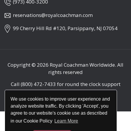
(973) 400-3200
reservations@royalcoachman.com
99 Cherry Hill Rd #120, Parsippany, NJ 07054
Copyright © 2026
Royal Coachman Worldwide
. All
rights reserved
Call
(800) 472-7433
for round the clock support
(24/7)
We use cookies to improve user experience and
analyze website traffic. By clicking 'Accept', you
agree to our website's cookie use as described
in our Cookie Policy
Learn More