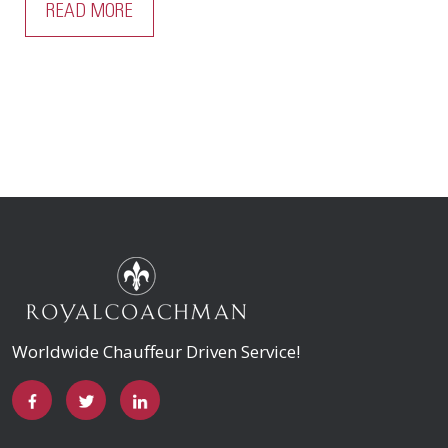
READ MORE
Worldwide Chauffeur Driven Service!