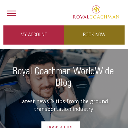
MY ACCOUNT
BOOK NOW
Royal Coachman WorldWide
Blog
Latest news & tips from the ground
transportation industry