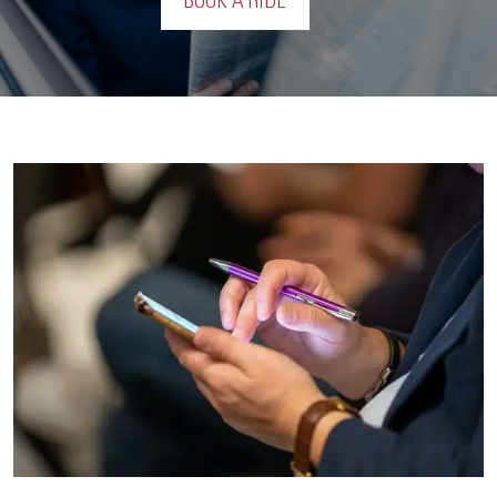
BOOK A RIDE