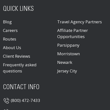
QUICK LINKS
Blog
Travel Agency Partners
Careers
Affiliate Partner
Opportunities
Routes
Parsippany
About Us
Morristown
Client Reviews
Newark
Frequently asked
questions
Jersey City
CONTACT INFO
(800) 472-7433