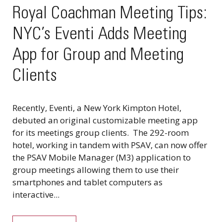
Royal Coachman Meeting Tips:
NYC’s Eventi Adds Meeting
App for Group and Meeting
Clients
Recently, Eventi, a New York Kimpton Hotel,
debuted an original customizable meeting app
for its meetings group clients. The 292-room
hotel, working in tandem with PSAV, can now offer
the PSAV Mobile Manager (M3) application to
group meetings allowing them to use their
smartphones and tablet computers as
interactive...