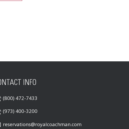
ONTACT INFO
(800) 472-7433
(973) 400-3200
reservations@royalcoachman.com