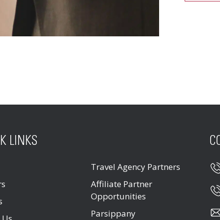
K LINKS
C
Travel Agency Partners
rs
Affiliate Partner
Opportunities
s
Parsippany
 Us