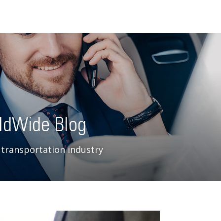
ldWide Blog
 transportation industry