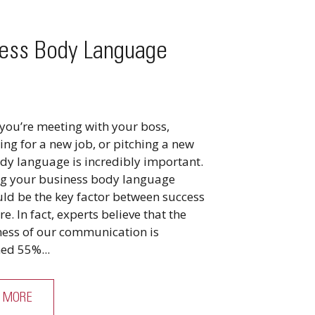
ess Body Language
you’re meeting with your boss,
ing for a new job, or pitching a new
ody language is incredibly important.
g your business body language
uld be the key factor between success
re. In fact, experts believe that the
eness of our communication is
ed 55%...
 MORE