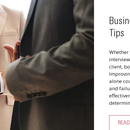
Busin
Tips
Whether 
interview
client, b
Improvin
alone co
and failu
effectiv
determin
READ