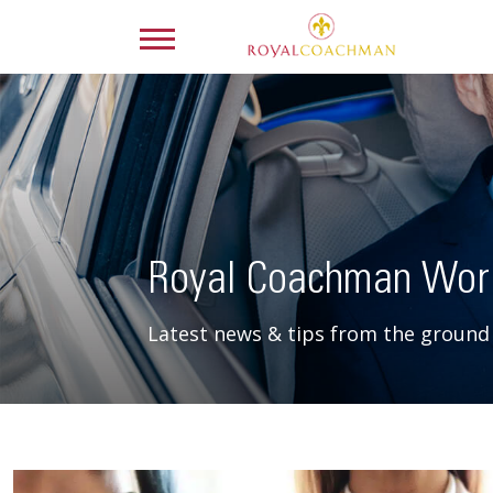
Royal Coachman Wor
Latest news & tips from the ground