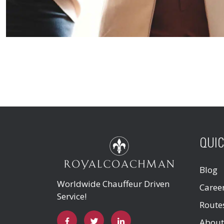
QUIC
Blog
Worldwide Chauffeur Driven
Caree
Service!
Route
About