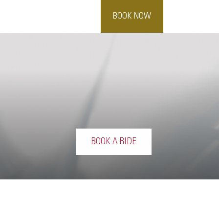
BOOK NOW
BOOK A RIDE