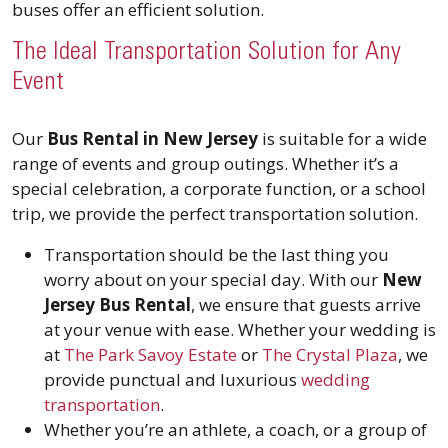
buses offer an efficient solution.
The Ideal Transportation Solution for Any
Event
Our
Bus Rental in New Jersey
is suitable for a wide
range of events and group outings. Whether it’s a
special celebration, a corporate function, or a school
trip, we provide the perfect transportation solution.
Transportation should be the last thing you
worry about on your special day. With our
New
Jersey Bus Rental
, we ensure that guests arrive
at your venue with ease. Whether your wedding is
at
The Park Savoy Estate
or
The Crystal Plaza
, we
provide punctual and luxurious
wedding
transportation
.
Whether you’re an athlete, a coach, or a group of