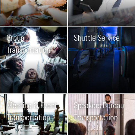
Group
Shuttle Service
Transportation
Meeting & Event
Speakers Bureau
Transportation
Transportation