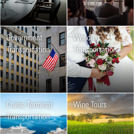
Government
Wedding
Transportation
Transportation
Cruise Terminal
Wine Tours
Transportation