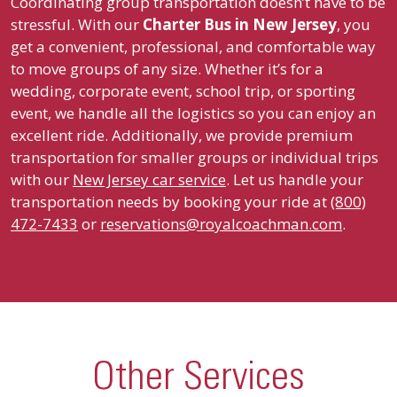
Coordinating group transportation doesn’t have to be
stressful. With our
Charter Bus in
New Jersey
, you
get a convenient, professional, and comfortable way
to move groups of any size. Whether it’s for a
wedding, corporate event, school trip, or sporting
event, we handle all the logistics so you can enjoy an
excellent ride. Additionally, we provide premium
transportation for smaller groups or individual trips
with our
New Jersey car service
. Let us handle your
transportation needs by booking your ride at
(800)
472-7433
or
reservations@royalcoachman.com
.
Other Services