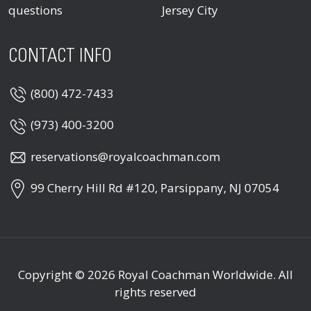
questions
Jersey City
CONTACT INFO
(800) 472-7433
(973) 400-3200
reservations@royalcoachman.com
99 Cherry Hill Rd #120, Parsippany, NJ 07054
Copyright © 2026
Royal Coachman Worldwide
. All
rights reserved