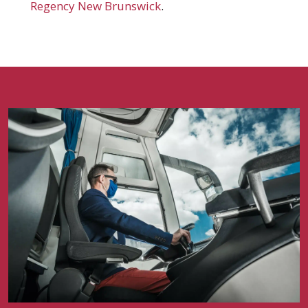
Regency New Brunswick
.