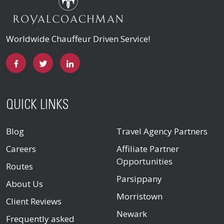
Worldwide Chauffeur Driven Service!
QUICK LINKS
Blog
Travel Agency Partners
Careers
Affiliate Partner
Opportunities
Routes
Parsippany
About Us
Morristown
Client Reviews
Newark
Frequently asked