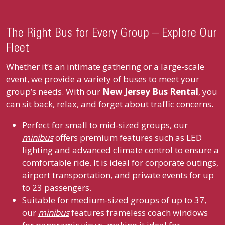
The Right Bus for Every Group – Explore Our
Fleet
Whether it’s an intimate gathering or a large-scale
event, we provide a variety of buses to meet your
group’s needs. With our
New Jersey Bus Rental
, you
can sit back, relax, and forget about traffic concerns.
Perfect for small to mid-sized groups, our
minibus
offers premium features such as LED
lighting and advanced climate control to ensure a
comfortable ride. It is ideal for corporate outings,
airport transportation
, and private events for up
to 23 passengers.
Suitable for medium-sized groups of up to 37,
our
minibus
features frameless coach windows