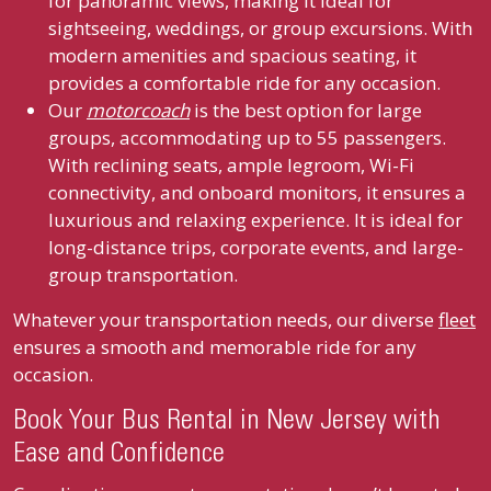
for panoramic views, making it ideal for
sightseeing, weddings, or group excursions. With
modern amenities and spacious seating, it
provides a comfortable ride for any occasion.
Our
motorcoach
is the best option for large
groups, accommodating up to 55 passengers.
With reclining seats, ample legroom, Wi-Fi
connectivity, and onboard monitors, it ensures a
luxurious and relaxing experience. It is ideal for
long-distance trips, corporate events, and large-
group transportation.
Whatever your transportation needs, our diverse
fleet
ensures a smooth and memorable ride for any
occasion.
Book Your Bus Rental in New Jersey with
Ease and Confidence