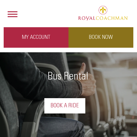
MY ACCOUNT
BOOK NOW
Bus Rental
BOOK A RIDE