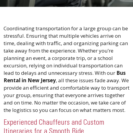
Coordinating transportation for a large group can be
stressful. Ensuring that multiple vehicles arrive on
time, dealing with traffic, and organizing parking can
take away from the experience. Whether you’re
planning an event, a corporate trip, or a school
excursion, relying on individual transportation can
lead to delays and unnecessary stress. With our
Bus
Rental in New Jersey
, all these issues fade away. We
provide an efficient and comfortable way to transport
your group, ensuring that everyone arrives together
and on time. No matter the occasion, we take care of
the logistics so you can focus on what matters most.
Experienced Chauffeurs and Custom
Itineraries for a Smooth Ride