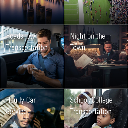
Roadshow
Night on the
Transportation
Town
Hourly Car
School/College
Service
Transportation