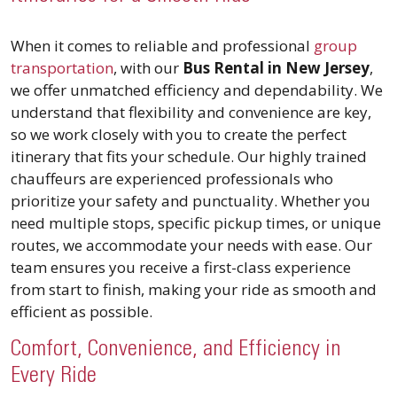
When it comes to reliable and professional
group
transportation
, with our
Bus Rental in New Jersey
,
we offer unmatched efficiency and dependability. We
understand that flexibility and convenience are key,
so we work closely with you to create the perfect
itinerary that fits your schedule. Our highly trained
chauffeurs are experienced professionals who
prioritize your safety and punctuality. Whether you
need multiple stops, specific pickup times, or unique
routes, we accommodate your needs with ease. Our
team ensures you receive a first-class experience
from start to finish, making your ride as smooth and
efficient as possible.
Comfort, Convenience, and Efficiency in
Every Ride