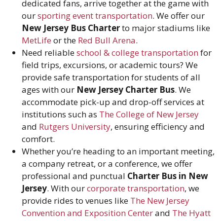
dedicated fans, arrive together at the game with
our
sporting event transportation
. We offer our
New Jersey Bus Charter
to major stadiums like
MetLife
or the
Red Bull Arena
.
Need reliable
school & college transportation
for
field trips, excursions, or academic tours? We
provide safe transportation for students of all
ages with our
New Jersey Charter Bus
. We
accommodate pick-up and drop-off services at
institutions such as
The College of New Jersey
and
Rutgers University
, ensuring efficiency and
comfort.
Whether you’re heading to an important meeting,
a company retreat, or a conference, we offer
professional and punctual
Charter Bus in New
Jersey
. With our
corporate transportation
, we
provide rides to venues like
The New Jersey
Convention and Exposition Center
and
The Hyatt