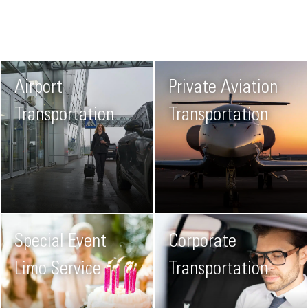
Airport
Private Aviation
Transportation
Transportation
Special Event
Corporate
Limo Service
Transportation