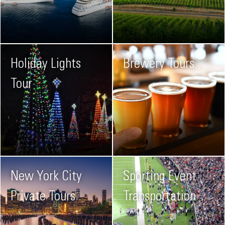
Holiday Lights
Brewery Tours
Tour
New York City
Sporting Event
Private Tours
Transportation