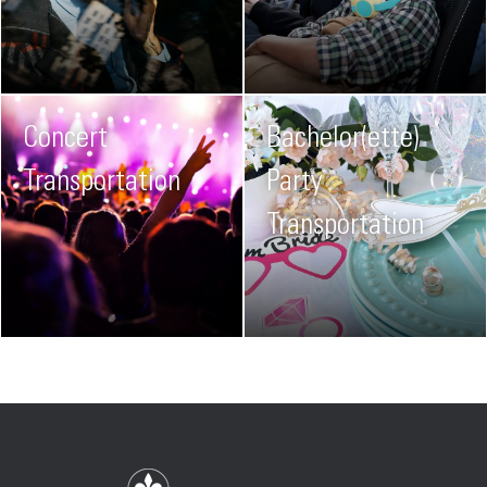
Concert
Bachelor(ette)
Transportation
Party
Transportation