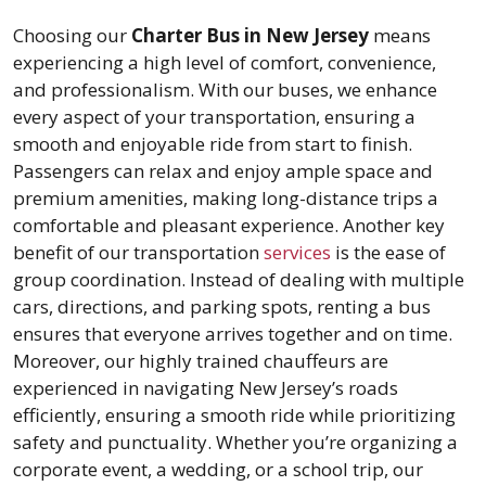
Choosing our
Charter Bus in New Jersey
means
experiencing a high level of comfort, convenience,
and professionalism. With our buses, we enhance
every aspect of your transportation, ensuring a
smooth and enjoyable ride from start to finish.
Passengers can relax and enjoy ample space and
premium amenities, making long-distance trips a
comfortable and pleasant experience. Another key
benefit of our transportation
services
is the ease of
group coordination. Instead of dealing with multiple
cars, directions, and parking spots, renting a bus
ensures that everyone arrives together and on time.
Moreover, our highly trained chauffeurs are
experienced in navigating New Jersey’s roads
efficiently, ensuring a smooth ride while prioritizing
safety and punctuality. Whether you’re organizing a
corporate event, a wedding, or a school trip, our