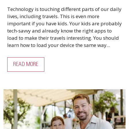
Technology is touching different parts of our daily
lives, including travels. This is even more
important if you have kids. Your kids are probably
tech-savvy and already know the right apps to
load to make their travels interesting. You should
learn how to load your device the same way...
READ MORE