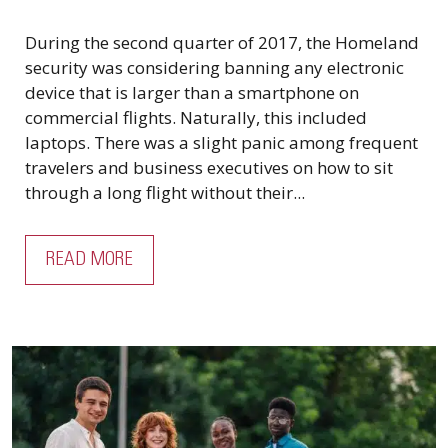
During the second quarter of 2017, the Homeland
security was considering banning any electronic
device that is larger than a smartphone on
commercial flights. Naturally, this included
laptops. There was a slight panic among frequent
travelers and business executives on how to sit
through a long flight without their...
READ MORE