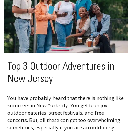
Top 3 Outdoor Adventures in
New Jersey
You have probably heard that there is nothing like
summers in New York City. You get to enjoy
outdoor eateries, street festivals, and free
concerts. But, all these can get too overwhelming
sometimes, especially if you are an outdoorsy