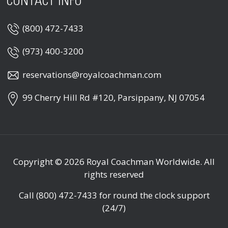
CONTACT INFO
(800) 472-7433
(973) 400-3200
reservations@royalcoachman.com
99 Cherry Hill Rd #120, Parsippany, NJ 07054
Copyright © 2026
Royal Coachman Worldwide
. All
rights reserved
Call
(800) 472-7433
for round the clock support
(24/7)