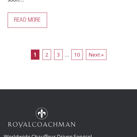
READ MORE
1
2
3
…
10
Next »
Worldwide Chauffeur Driven Service!