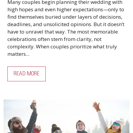
Many couples begin planning their wedding with
high hopes and even higher expectations—only to
find themselves buried under layers of decisions,
deadlines, and unsolicited opinions. But it doesn’t
have to unravel that way. The most memorable
celebrations often stem from clarity, not
complexity. When couples prioritize what truly
matters...
READ MORE