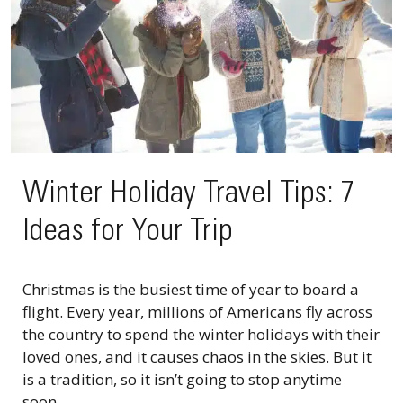
Winter Holiday Travel Tips: 7
Ideas for Your Trip
Christmas is the busiest time of year to board a
flight. Every year, millions of Americans fly across
the country to spend the winter holidays with their
loved ones, and it causes chaos in the skies. But it
is a tradition, so it isn’t going to stop anytime
soon....