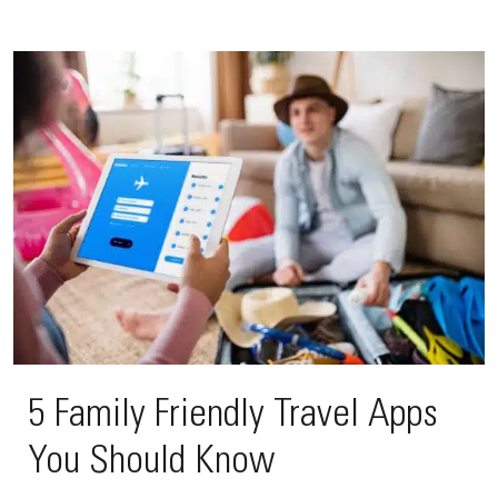
5 Family Friendly Travel Apps
You Should Know