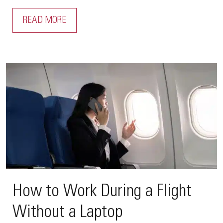
READ MORE
How to Work During a Flight
Without a Laptop