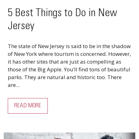
5 Best Things to Do in New
Jersey
The state of New Jersey is said to be in the shadow
of New York where tourism is concerned. However,
it has other sites that are just as compelling as
those of the Big Apple. You’ll find tons of beautiful
parks. They are natural and historic too. There
are...
READ MORE