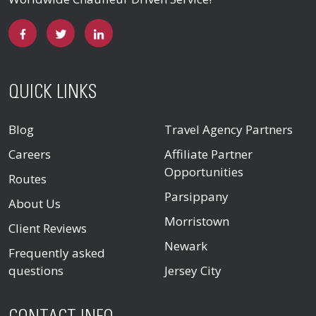
QUICK LINKS
Blog
Travel Agency Partners
Careers
Affiliate Partner
Opportunities
Routes
Parsippany
About Us
Morristown
Client Reviews
Newark
Frequently asked
questions
Jersey City