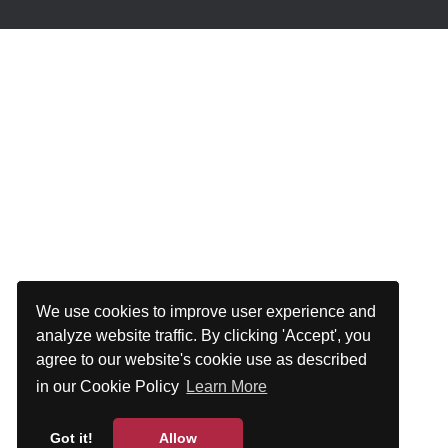
We use cookies to improve user experience and
analyze website traffic. By clicking 'Accept', you
agree to our website's cookie use as described
in our Cookie Policy
Learn More
Got it!
Allow