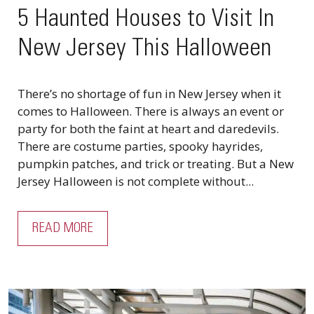
5 Haunted Houses to Visit In
New Jersey This Halloween
There’s no shortage of fun in New Jersey when it
comes to Halloween. There is always an event or
party for both the faint at heart and daredevils.
There are costume parties, spooky hayrides,
pumpkin patches, and trick or treating. But a New
Jersey Halloween is not complete without...
READ MORE