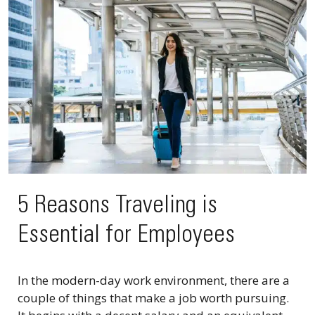
5 Reasons Traveling is
Essential for Employees
In the modern-day work environment, there are a
couple of things that make a job worth pursuing.