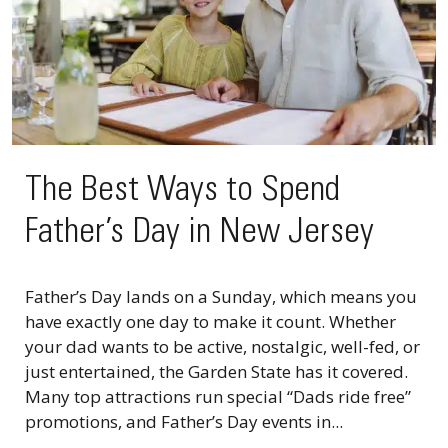
The Best Ways to Spend
Father’s Day in New Jersey
Father’s Day lands on a Sunday, which means you
have exactly one day to make it count. Whether
your dad wants to be active, nostalgic, well-fed, or
just entertained, the Garden State has it covered.
Many top attractions run special “Dads ride free”
promotions, and Father’s Day events in...