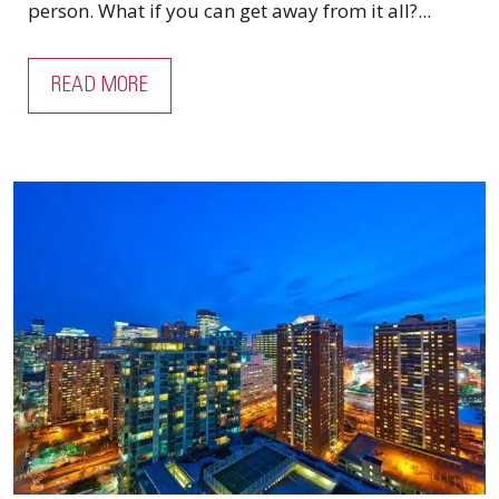
person. What if you can get away from it all?...
READ MORE