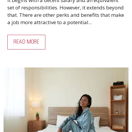
It begins with a decent salary and an equivalent
set of responsibilities. However, it extends beyond
that. There are other perks and benefits that make
a job more attractive to a potential...
READ MORE