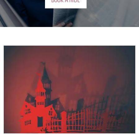
BOOK A RIDE