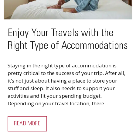
Enjoy Your Travels with the
Right Type of Accommodations
Staying in the right type of accommodation is
pretty critical to the success of your trip. After all,
it’s not just about having a place to store your
stuff and sleep. It also needs to support your
activities and fit your spending budget.
Depending on your travel location, there...
READ MORE