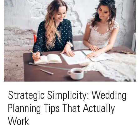
Strategic Simplicity: Wedding
Planning Tips That Actually
Work