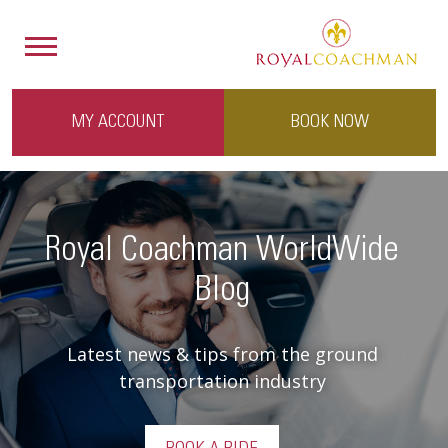
MY ACCOUNT
BOOK NOW
Royal Coachman WorldWide
Blog
Latest news & tips from the ground
transportation industry