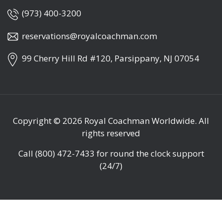
(973) 400-3200
reservations@royalcoachman.com
99 Cherry Hill Rd #120, Parsippany, NJ 07054
Copyright © 2026
Royal Coachman Worldwide
. All
rights reserved
Call
(800) 472-7433
for round the clock support
(24/7)