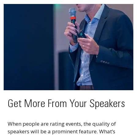
Get More From Your Speakers
When people are rating events, the quality of
speakers will be a prominent feature. What’s