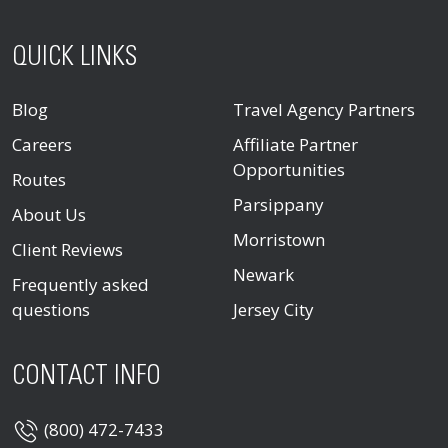
QUICK LINKS
Blog
Travel Agency Partners
Careers
Affiliate Partner
Opportunities
Routes
Parsippany
About Us
Morristown
Client Reviews
Newark
Frequently asked
questions
Jersey City
CONTACT INFO
(800) 472-7433