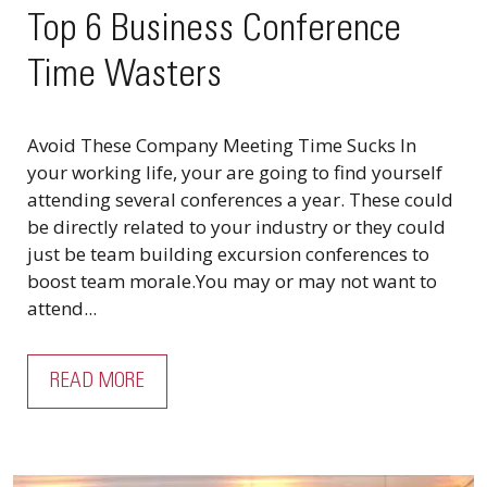
Top 6 Business Conference
Time Wasters
Avoid These Company Meeting Time Sucks In
your working life, your are going to find yourself
attending several conferences a year. These could
be directly related to your industry or they could
just be team building excursion conferences to
boost team morale.You may or may not want to
attend...
READ MORE