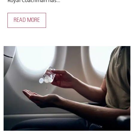
Royal Coachman has...
READ MORE