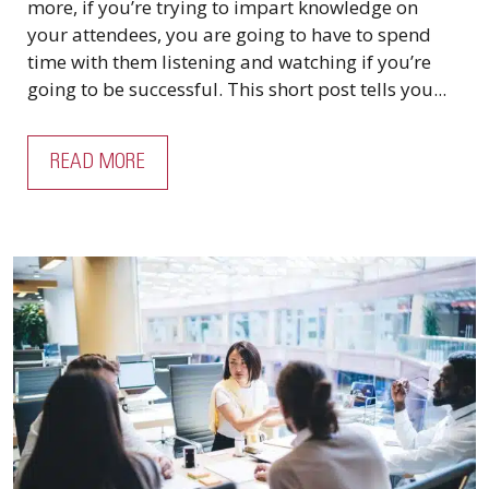
more, if you’re trying to impart knowledge on
your attendees, you are going to have to spend
time with them listening and watching if you’re
going to be successful. This short post tells you...
READ MORE