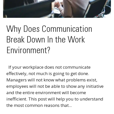
Why Does Communication
Break Down In the Work
Environment?
If your workplace does not communicate
effectively, not much is going to get done.
Managers will not know what problems exist,
employees will not be able to show any initiative
and the entire environment will become
inefficient. This post will help you to understand
the most common reasons that...