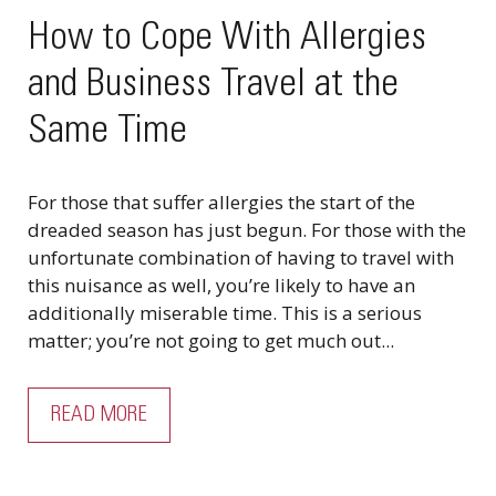
How to Cope With Allergies
and Business Travel at the
Same Time
For those that suffer allergies the start of the
dreaded season has just begun. For those with the
unfortunate combination of having to travel with
this nuisance as well, you’re likely to have an
additionally miserable time. This is a serious
matter; you’re not going to get much out...
READ MORE