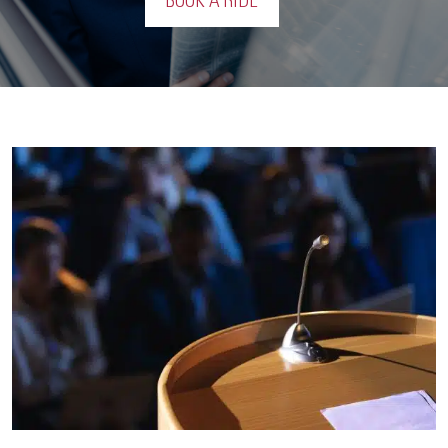
BOOK A RIDE