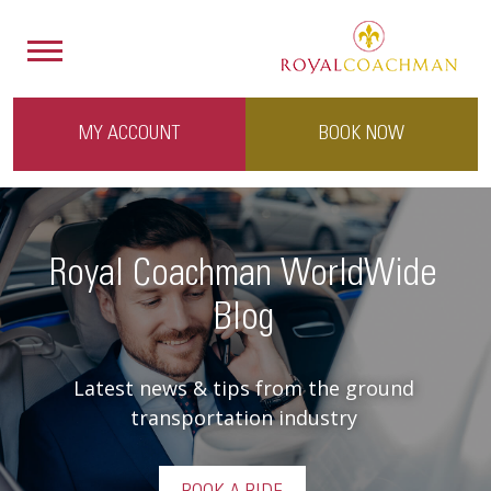
MY ACCOUNT
BOOK NOW
Royal Coachman WorldWide
Blog
Latest news & tips from the ground
transportation industry