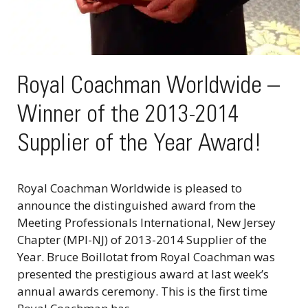
Royal Coachman Worldwide –
Winner of the 2013-2014
Supplier of the Year Award!
Royal Coachman Worldwide is pleased to
announce the distinguished award from the
Meeting Professionals International, New Jersey
Chapter (MPI-NJ) of 2013-2014 Supplier of the
Year. Bruce Boillotat from Royal Coachman was
presented the prestigious award at last week’s
annual awards ceremony. This is the first time