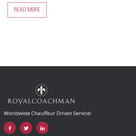
READ MORE
Worldwide Chauffeur Driven Service!