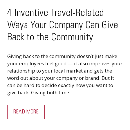
4 Inventive Travel-Related
Ways Your Company Can Give
Back to the Community
Giving back to the community doesn’t just make
your employees feel good — it also improves your
relationship to your local market and gets the
word out about your company or brand. But it
can be hard to decide exactly how you want to
give back. Giving both time...
READ MORE