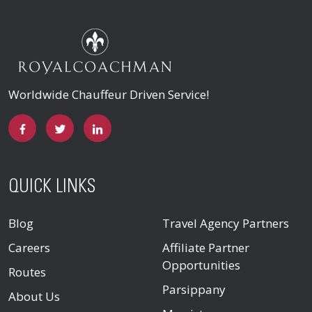
Worldwide Chauffeur Driven Service!
QUICK LINKS
Blog
Travel Agency Partners
Careers
Affiliate Partner
Opportunities
Routes
Parsippany
About Us