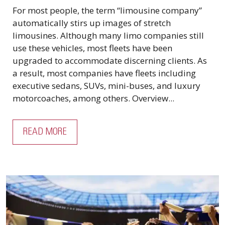
For most people, the term “limousine company”
automatically stirs up images of stretch
limousines. Although many limo companies still
use these vehicles, most fleets have been
upgraded to accommodate discerning clients. As
a result, most companies have fleets including
executive sedans, SUVs, mini-buses, and luxury
motorcoaches, among others. Overview...
READ MORE