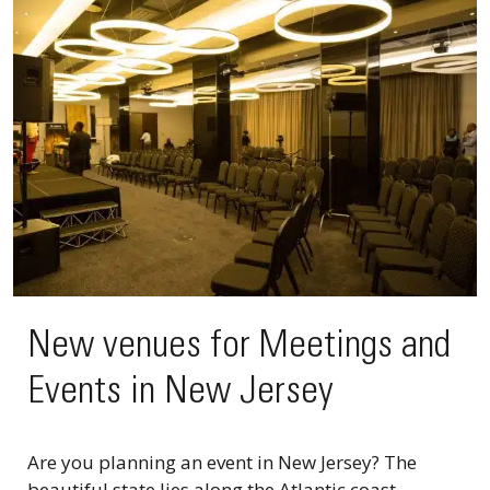
New venues for Meetings and
Events in New Jersey
Are you planning an event in New Jersey? The
beautiful state lies along the Atlantic coast