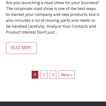
Are you launching a road show for your business?
The corporate road show is one of the best ways
to market your company and new products, but it
also includes a lot of moving parts and needs to
be handled carefully. Analyze Your Contacts and
Product Interest Don’t just...
READ MORE
1
2
3
Next »