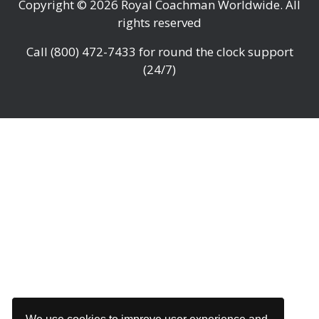
Copyright © 2026
Royal Coachman Worldwide
. All
rights reserved
Call
(800) 472-7433
for round the clock support
(24/7)