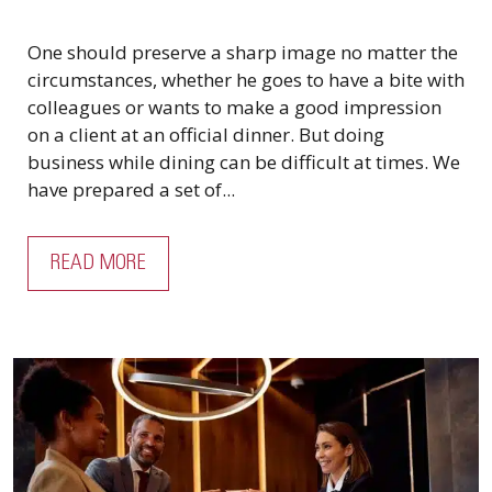
One should preserve a sharp image no matter the
circumstances, whether he goes to have a bite with
colleagues or wants to make a good impression
on a client at an official dinner. But doing
business while dining can be difficult at times. We
have prepared a set of...
READ MORE