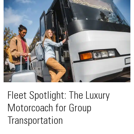
Fleet Spotlight: The Luxury
Motorcoach for Group
Transportation