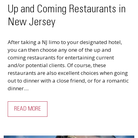
Up and Coming Restaurants in
New Jersey
After taking a NJ limo to your designated hotel,
you can then choose any one of the up and
coming restaurants for entertaining current
and/or potential clients. Of course, these
restaurants are also excellent choices when going
out to dinner with a close friend, or for a romantic
dinner....
READ MORE