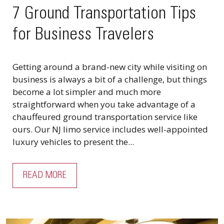
7 Ground Transportation Tips
for Business Travelers
Getting around a brand-new city while visiting on
business is always a bit of a challenge, but things
become a lot simpler and much more
straightforward when you take advantage of a
chauffeured ground transportation service like
ours. Our NJ limo service includes well-appointed
luxury vehicles to present the...
READ MORE