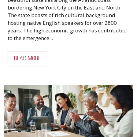
bordering New York City on the East and North.
The state boasts of rich cultural background
hosting native English speakers for over 2800
years. The high economic growth has contributed
to the emergence...
READ MORE