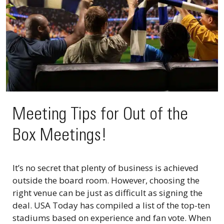
Meeting Tips for Out of the
Box Meetings!
It’s no secret that plenty of business is achieved
outside the board room. However, choosing the
right venue can be just as difficult as signing the
deal. USA Today has compiled a list of the top-ten
stadiums based on experience and fan vote. When