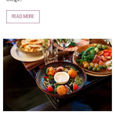
READ MORE