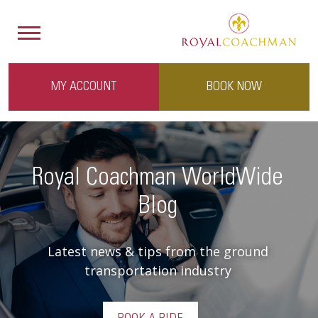
MY ACCOUNT
BOOK NOW
Royal Coachman WorldWide
Blog
Latest news & tips from the ground
transportation industry