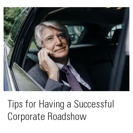
Tips for Having a Successful
Corporate Roadshow