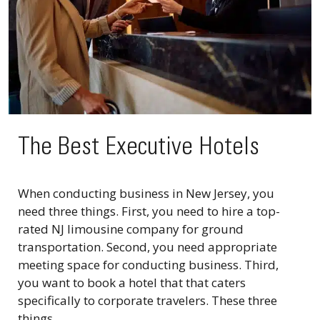
The Best Executive Hotels
When conducting business in New Jersey, you
need three things. First, you need to hire a top-
rated NJ limousine company for ground
transportation. Second, you need appropriate
meeting space for conducting business. Third,
you want to book a hotel that that caters
specifically to corporate travelers. These three
things...