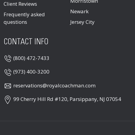
Morristown
Client Reviews
Newark
Frequently asked
questions
Jersey City
CONTACT INFO
(800) 472-7433
(973) 400-3200
reservations@royalcoachman.com
99 Cherry Hill Rd #120, Parsippany, NJ 07054