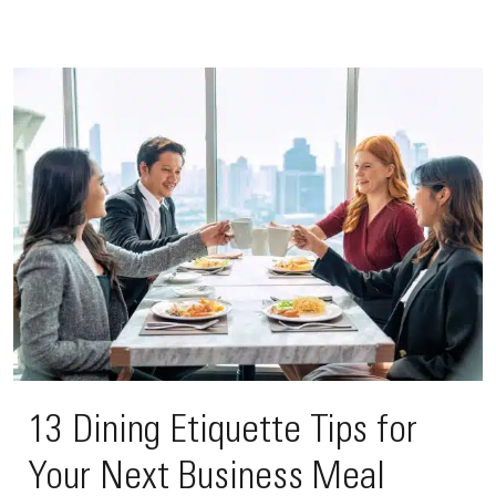
13 Dining Etiquette Tips for
Your Next Business Meal