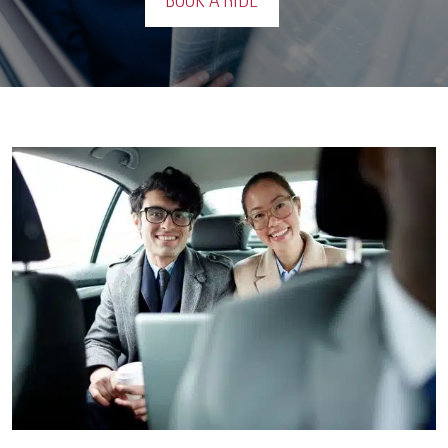
BOOK A RIDE