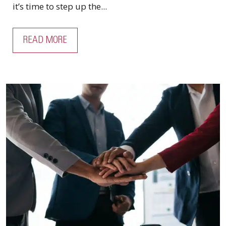
it’s time to step up the...
READ MORE