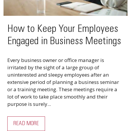
How to Keep Your Employees
Engaged in Business Meetings
Every business owner or office manager is
irritated by the sight of a large group of
uninterested and sleepy employees after an
extensive period of planning a business seminar
or a training meeting. These meetings require a
lot of work to take place smoothly and their
purpose is surely...
READ MORE