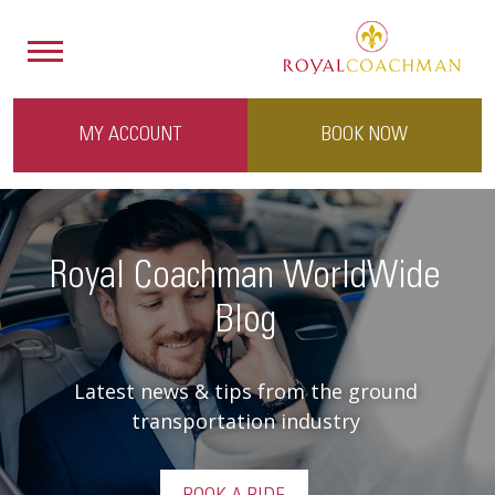
MY ACCOUNT
BOOK NOW
Royal Coachman WorldWide
Blog
Latest news & tips from the ground
transportation industry