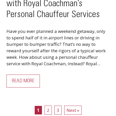
with Royal Coachman’s
Personal Chauffeur Services
Have you ever planned a weekend getaway, only
to spend half of it in airport lines or driving in
bumper to bumper traffic? That’s no way to
reward yourself after the rigors of a typical work
week. How about using a personal chauffeur
service with Royal Coachman, instead? Royal...
READ MORE
1
2
3
Next »