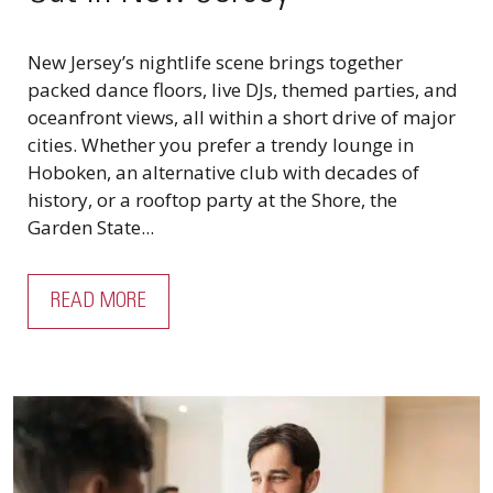
New Jersey’s nightlife scene brings together
packed dance floors, live DJs, themed parties, and
oceanfront views, all within a short drive of major
cities. Whether you prefer a trendy lounge in
Hoboken, an alternative club with decades of
history, or a rooftop party at the Shore, the
Garden State...
READ MORE