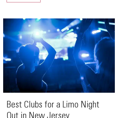
Best Clubs for a Limo Night
Out in New Jersey