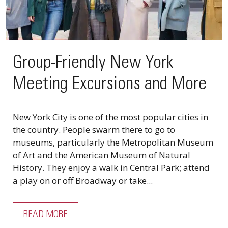
Group-Friendly New York
Meeting Excursions and More
New York City is one of the most popular cities in
the country. People swarm there to go to
museums, particularly the Metropolitan Museum
of Art and the American Museum of Natural
History. They enjoy a walk in Central Park; attend
a play on or off Broadway or take...
READ MORE