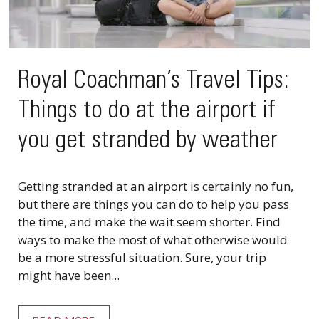
Royal Coachman’s Travel Tips:
Things to do at the airport if
you get stranded by weather
Getting stranded at an airport is certainly no fun,
but there are things you can do to help you pass
the time, and make the wait seem shorter. Find
ways to make the most of what otherwise would
be a more stressful situation. Sure, your trip
might have been...