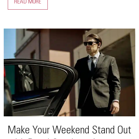
READ MORE
Make Your Weekend Stand Out