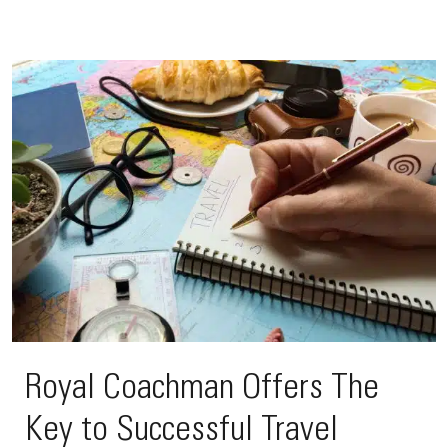
Royal Coachman Offers The
Key to Successful Travel