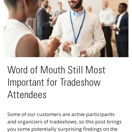
Word of Mouth Still Most
Important for Tradeshow
Attendees
Some of our customers are active participants
and organizers of tradeshows, so this post brings
you some potentially surprising findings on the