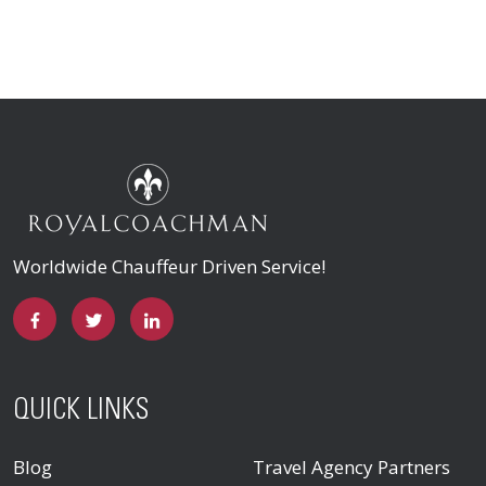
Worldwide Chauffeur Driven Service!
QUICK LINKS
Blog
Travel Agency Partners