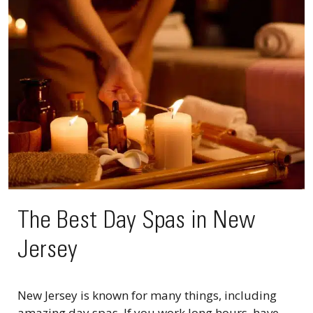
The Best Day Spas in New
Jersey
New Jersey is known for many things, including
amazing day spas. If you work long hours, have