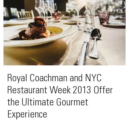
Royal Coachman and NYC
Restaurant Week 2013 Offer
the Ultimate Gourmet
Experience