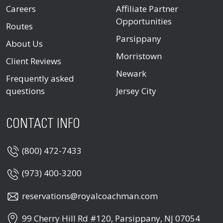
Careers
Affiliate Partner
Opportunities
Routes
Parsippany
About Us
Morristown
Client Reviews
Newark
Frequently asked
questions
Jersey City
CONTACT INFO
(800) 472-7433
(973) 400-3200
reservations@royalcoachman.com
99 Cherry Hill Rd #120, Parsippany, NJ 07054