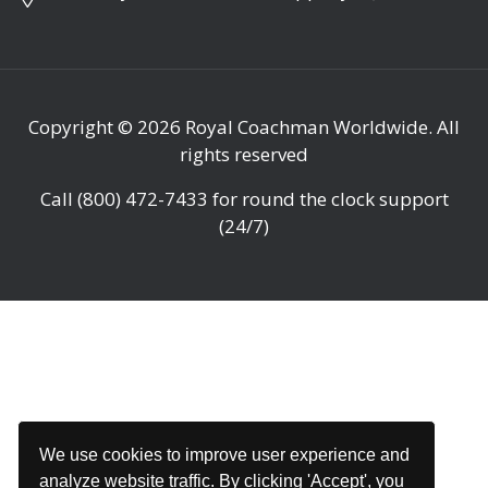
Copyright © 2026
Royal Coachman Worldwide
. All
rights reserved
Call
(800) 472-7433
for round the clock support
(24/7)
We use cookies to improve user experience and
analyze website traffic. By clicking 'Accept', you