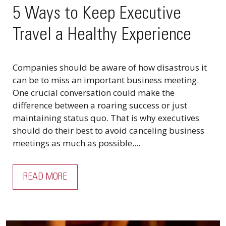
5 Ways to Keep Executive
Travel a Healthy Experience
Companies should be aware of how disastrous it
can be to miss an important business meeting.
One crucial conversation could make the
difference between a roaring success or just
maintaining status quo. That is why executives
should do their best to avoid canceling business
meetings as much as possible....
READ MORE