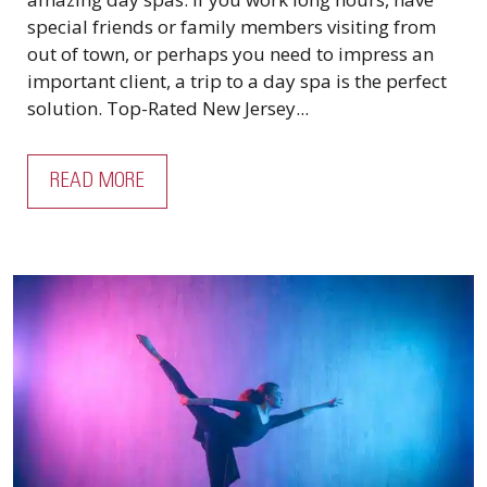
special friends or family members visiting from
out of town, or perhaps you need to impress an
important client, a trip to a day spa is the perfect
solution. Top-Rated New Jersey...
READ MORE