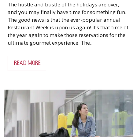
The hustle and bustle of the holidays are over,
and you may finally have time for something fun.
The good news is that the ever-popular annual
Restaurant Week is upon us again! It’s that time of
the year again to make those reservations for the
ultimate gourmet experience. The...
READ MORE