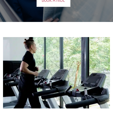
BOOK A RIDE