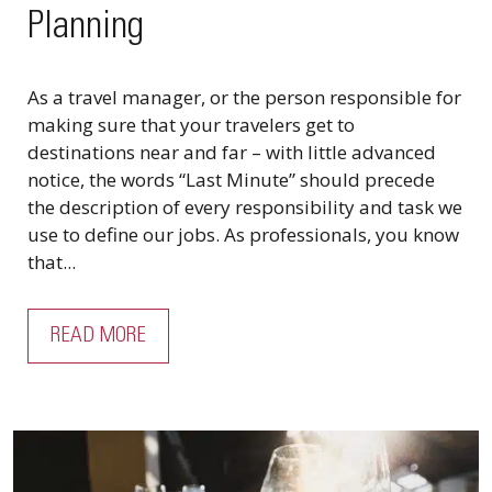
Planning
As a travel manager, or the person responsible for
making sure that your travelers get to
destinations near and far – with little advanced
notice, the words “Last Minute” should precede
the description of every responsibility and task we
use to define our jobs. As professionals, you know
that...
READ MORE