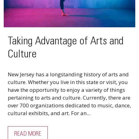
Taking Advantage of Arts and
Culture
New Jersey has a longstanding history of arts and
culture. Whether you live in this state or visit, you
have the opportunity to enjoy a variety of things
pertaining to arts and culture. Currently, there are
over 700 organizations dedicated to music, dance,
cultural exhibits, and art. For an...
READ MORE