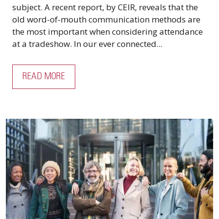
subject. A recent report, by CEIR, reveals that the
old word-of-mouth communication methods are
the most important when considering attendance
at a tradeshow. In our ever connected...
READ MORE