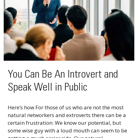
You Can Be An Introvert and
Speak Well in Public
Here’s how For those of us who are not the most
natural networkers and extroverts there can be a
certain frustration: We know our potential, but
some wise guy with a loud mouth can seem to be