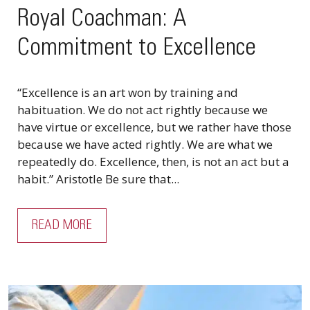
Royal Coachman: A
Commitment to Excellence
“Excellence is an art won by training and
habituation. We do not act rightly because we
have virtue or excellence, but we rather have those
because we have acted rightly. We are what we
repeatedly do. Excellence, then, is not an act but a
habit.” Aristotle Be sure that...
READ MORE