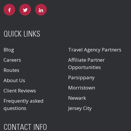
QUICK LINKS
Blog
Travel Agency Partners
Careers
Affiliate Partner
Opportunities
Routes
Parsippany
About Us
Morristown
Client Reviews
Newark
Frequently asked
questions
Jersey City
CONTACT INFO