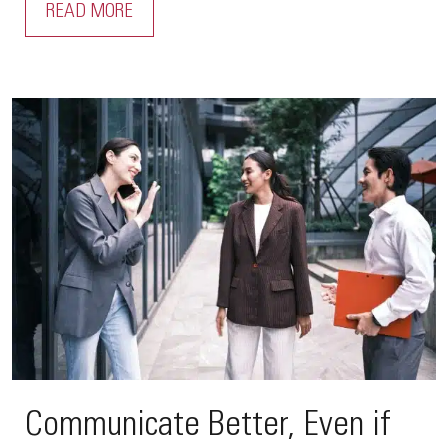
READ MORE
Communicate Better, Even if