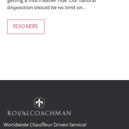
getting a much easier ride. Our natural
disposition should be no limit on...
READ MORE
Worldwide Chauffeur Driven Service!