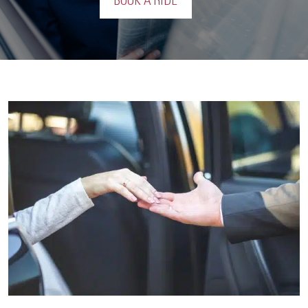
BOOK A RIDE