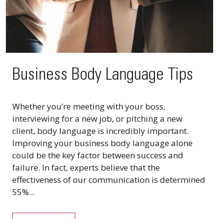
Business Body Language Tips
Whether you’re meeting with your boss,
interviewing for a new job, or pitching a new
client, body language is incredibly important.
Improving your business body language alone
could be the key factor between success and
failure. In fact, experts believe that the
effectiveness of our communication is determined
55%...