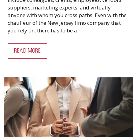
suppliers, marketing experts, and virtually
anyone with whom you cross paths. Even with the
chauffeur of the New Jersey limo company that
you rely on, there has to be a...
READ MORE