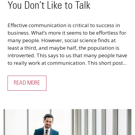
You Don’t Like to Talk
Effective communication is critical to success in
business. What’s more it seems to be effortless for
many people. However, social science finds at
least a third, and maybe half, the population is
introverted. This says to us that many people have
to really work at communication. This short post...
READ MORE