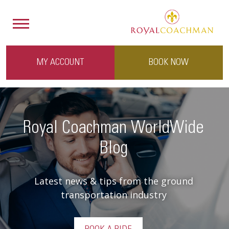
MY ACCOUNT
BOOK NOW
Royal Coachman WorldWide
Blog
Latest news & tips from the ground
transportation industry