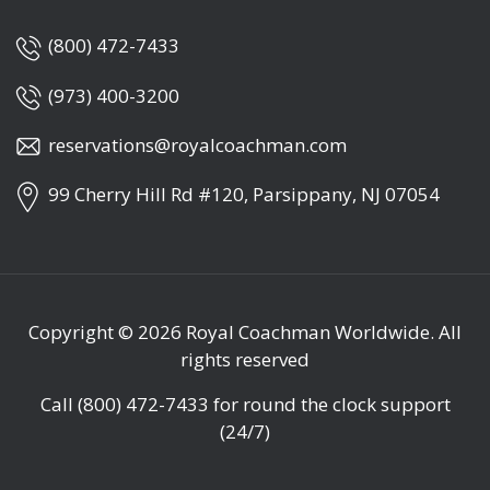
(800) 472-7433
(973) 400-3200
reservations@royalcoachman.com
99 Cherry Hill Rd #120, Parsippany, NJ 07054
Copyright © 2026
Royal Coachman Worldwide
. All
rights reserved
Call
(800) 472-7433
for round the clock support
(24/7)