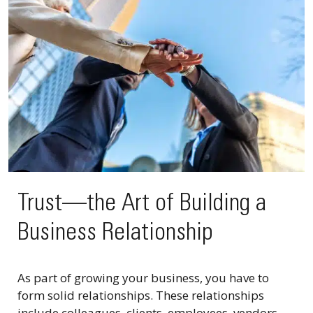
Trust—the Art of Building a
Business Relationship
As part of growing your business, you have to
form solid relationships. These relationships
include colleagues, clients, employees, vendors,