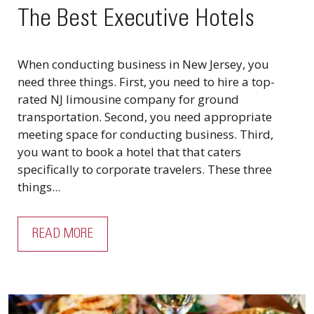
The Best Executive Hotels
When conducting business in New Jersey, you
need three things. First, you need to hire a top-
rated NJ limousine company for ground
transportation. Second, you need appropriate
meeting space for conducting business. Third,
you want to book a hotel that that caters
specifically to corporate travelers. These three
things...
READ MORE