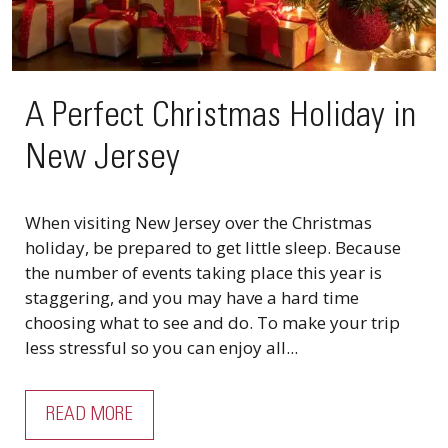
A Perfect Christmas Holiday in
New Jersey
When visiting New Jersey over the Christmas
holiday, be prepared to get little sleep. Because
the number of events taking place this year is
staggering, and you may have a hard time
choosing what to see and do. To make your trip
less stressful so you can enjoy all...
READ MORE