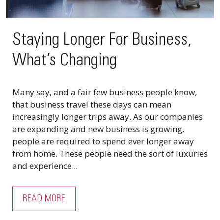
Staying Longer For Business,
What’s Changing
Many say, and a fair few business people know,
that business travel these days can mean
increasingly longer trips away. As our companies
are expanding and new business is growing,
people are required to spend ever longer away
from home. These people need the sort of luxuries
and experience...
READ MORE