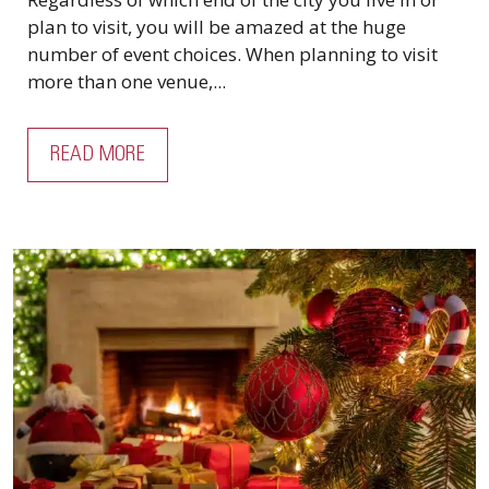
plan to visit, you will be amazed at the huge
number of event choices. When planning to visit
more than one venue,...
READ MORE