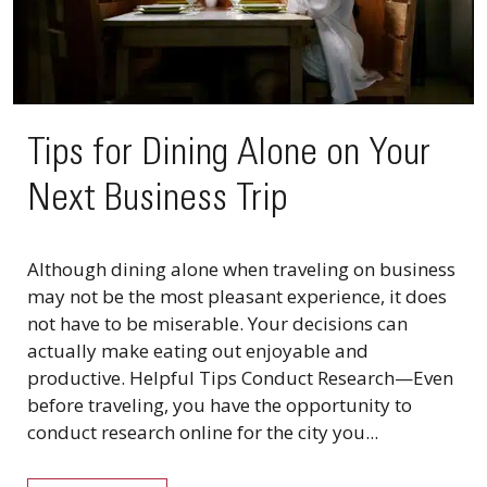
Tips for Dining Alone on Your
Next Business Trip
Although dining alone when traveling on business
may not be the most pleasant experience, it does
not have to be miserable. Your decisions can
actually make eating out enjoyable and
productive. Helpful Tips Conduct Research—Even
before traveling, you have the opportunity to
conduct research online for the city you...