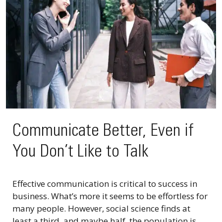
Communicate Better, Even if
You Don’t Like to Talk
Effective communication is critical to success in
business. What’s more it seems to be effortless for
many people. However, social science finds at
least a third, and maybe half, the population is