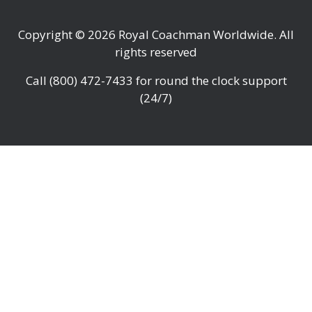
Copyright © 2026
Royal Coachman Worldwide
. All
rights reserved
Call
(800) 472-7433
for round the clock support
(24/7)