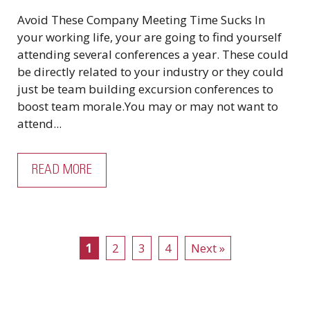
Avoid These Company Meeting Time Sucks In
your working life, your are going to find yourself
attending several conferences a year. These could
be directly related to your industry or they could
just be team building excursion conferences to
boost team morale.You may or may not want to
attend...
READ MORE
1
2
3
4
Next »