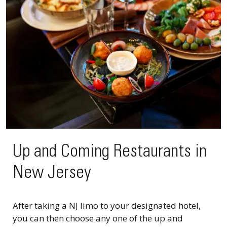
Up and Coming Restaurants in
New Jersey
After taking a NJ limo to your designated hotel,
you can then choose any one of the up and