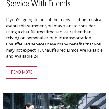
Service With Friends
If you’re going to one of the many exciting musical
events this summer, you may want to consider
using a chauffeured limo service rather than
relying on personal or public transportation.
Chauffeured services have many benefits that you
may not expect. 1. Chauffeured Limos Are Reliable
and Available 24...
READ MORE