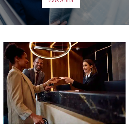
BOOK A RIDE