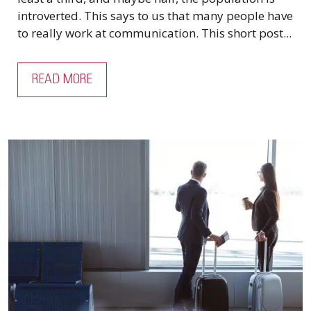
introverted. This says to us that many people have
to really work at communication. This short post...
READ MORE