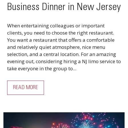
Business Dinner in New Jersey
When entertaining colleagues or important
clients, you need to choose the right restaurant.
You want a restaurant that offers a comfortable
and relatively quiet atmosphere, nice menu
selection, and a central location. For an amazing
evening out, considering hiring a NJ limo service to
take everyone in the group to...
READ MORE