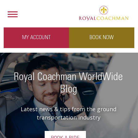
MY ACCOUNT
BOOK NOW
Royal Coachman WorldWide
Blog
Latest news & tips from the ground
transportation industry