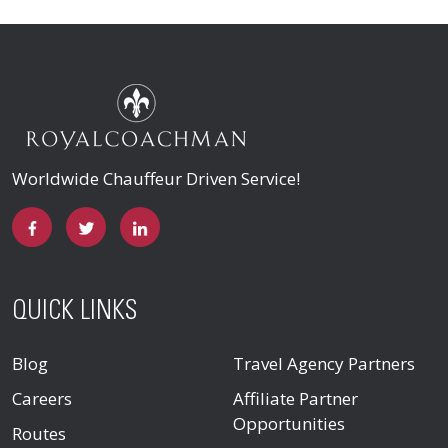
Worldwide Chauffeur Driven Service!
QUICK LINKS
Blog
Travel Agency Partners
Careers
Affiliate Partner
Opportunities
Routes