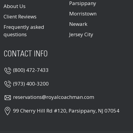
Parsippany
About Us
Morristown
Client Reviews
Newark
Frequently asked
questions
Jersey City
CONTACT INFO
(800) 472-7433
(973) 400-3200
reservations@royalcoachman.com
99 Cherry Hill Rd #120, Parsippany, NJ 07054