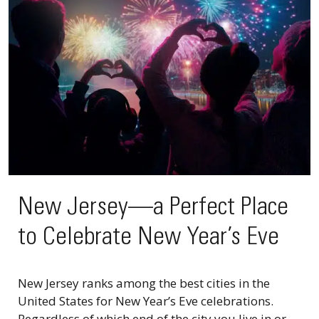
New Jersey—a Perfect Place
to Celebrate New Year’s Eve
New Jersey ranks among the best cities in the
United States for New Year’s Eve celebrations.
Regardless of which end of the city you live in or