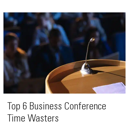
Top 6 Business Conference
Time Wasters