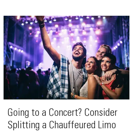
Going to a Concert? Consider
Splitting a Chauffeured Limo