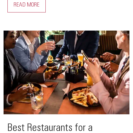
READ MORE
Best Restaurants for a