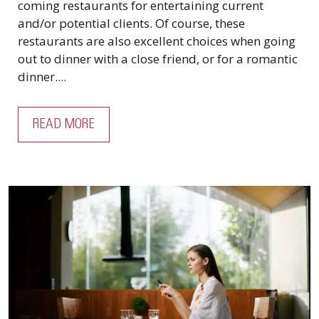
coming restaurants for entertaining current
and/or potential clients. Of course, these
restaurants are also excellent choices when going
out to dinner with a close friend, or for a romantic
dinner....
READ MORE