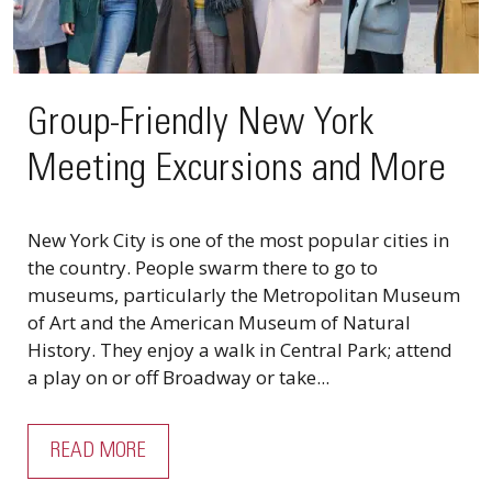
Group-Friendly New York
Meeting Excursions and More
New York City is one of the most popular cities in
the country. People swarm there to go to
museums, particularly the Metropolitan Museum
of Art and the American Museum of Natural
History. They enjoy a walk in Central Park; attend
a play on or off Broadway or take...
READ MORE