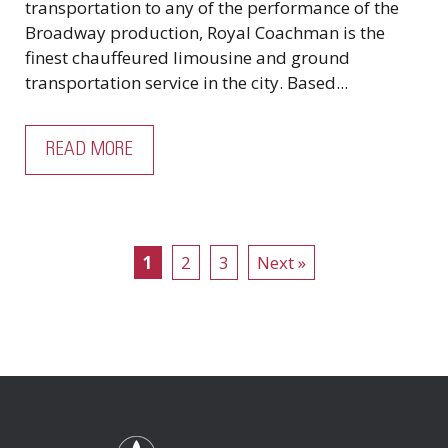
transportation to any of the performance of the
Broadway production, Royal Coachman is the
finest chauffeured limousine and ground
transportation service in the city. Based...
READ MORE
1
2
3
Next »