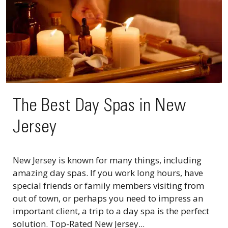
The Best Day Spas in New
Jersey
New Jersey is known for many things, including
amazing day spas. If you work long hours, have
special friends or family members visiting from
out of town, or perhaps you need to impress an
important client, a trip to a day spa is the perfect
solution. Top-Rated New Jersey...