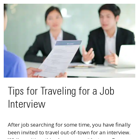
Tips for Traveling for a Job
Interview
After job searching for some time, you have finally
been invited to travel out-of-town for an interview.