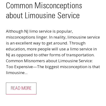
Common Misconceptions
about Limousine Service
Although NJ limo service is popular,
misconceptions linger. In reality, limousine service
is an excellent way to get around. Through
education, more people will use a limo service in
NJ as opposed to other forms of transportation.
Common Misnomers about Limousine Service:
Too Expensive—The biggest misconception is that
limousine...
READ MORE