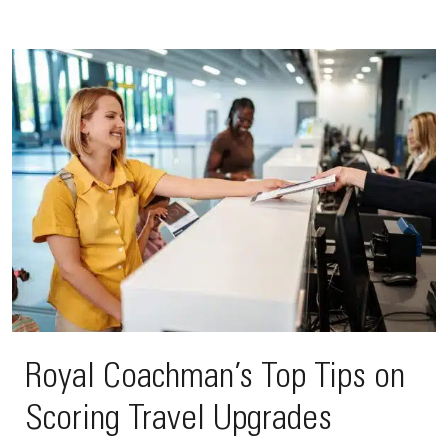
Royal Coachman’s Top Tips on
Scoring Travel Upgrades