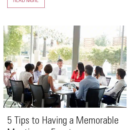
READ MORE
5 Tips to Having a Memorable