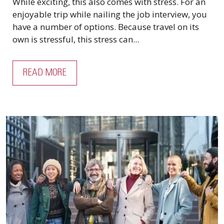
While exciting, this also comes with stress. For an
enjoyable trip while nailing the job interview, you
have a number of options. Because travel on its
own is stressful, this stress can...
READ MORE