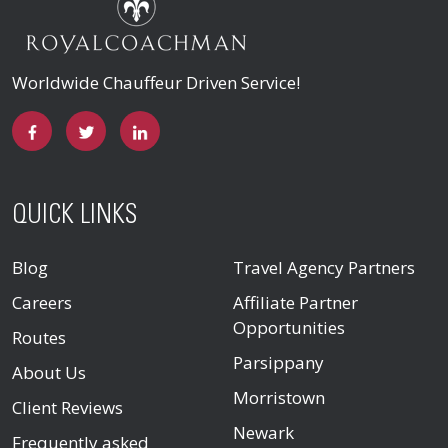
Worldwide Chauffeur Driven Service!
QUICK LINKS
Blog
Travel Agency Partners
Careers
Affiliate Partner
Opportunities
Routes
Parsippany
About Us
Morristown
Client Reviews
Newark
Frequently asked