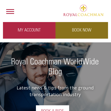
MY ACCOUNT
BOOK NOW
Royal Coachman WorldWide
Blog
Latest news & tips from the ground
transportation industry