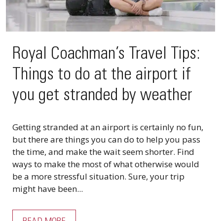
Royal Coachman’s Travel Tips:
Things to do at the airport if
you get stranded by weather
Getting stranded at an airport is certainly no fun,
but there are things you can do to help you pass
the time, and make the wait seem shorter. Find
ways to make the most of what otherwise would
be a more stressful situation. Sure, your trip
might have been...