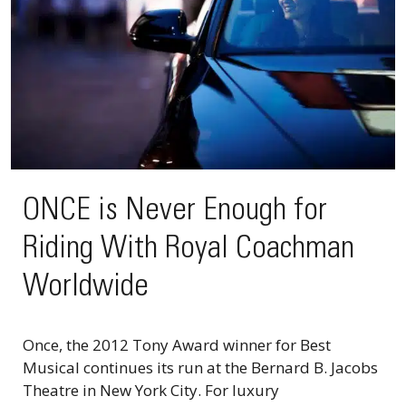
ONCE is Never Enough for
Riding With Royal Coachman
Worldwide
Once, the 2012 Tony Award winner for Best
Musical continues its run at the Bernard B. Jacobs
Theatre in New York City. For luxury