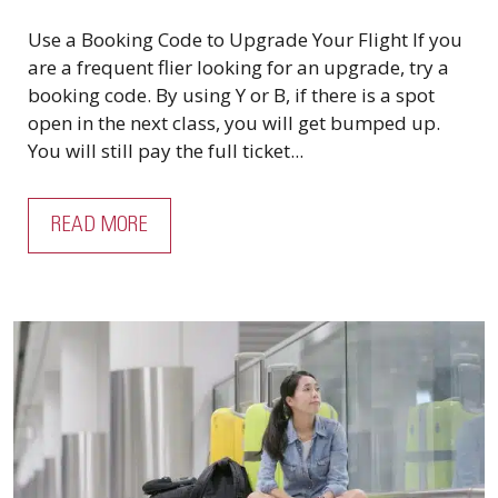
Use a Booking Code to Upgrade Your Flight If you
are a frequent flier looking for an upgrade, try a
booking code. By using Y or B, if there is a spot
open in the next class, you will get bumped up.
You will still pay the full ticket...
READ MORE