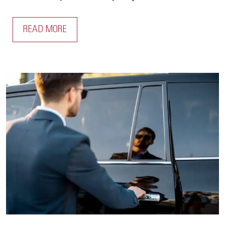
READ MORE