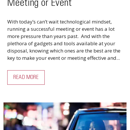
Meeting or Event
With today’s can’t wait technological mindset,
running a successful meeting or event has a lot
more pressure than years past. And with the
plethora of gadgets and tools available at your
disposal, knowing which ones are the best are the
key to make your event or meeting effective and...
READ MORE