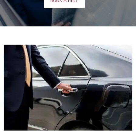
BOOK A RIDE