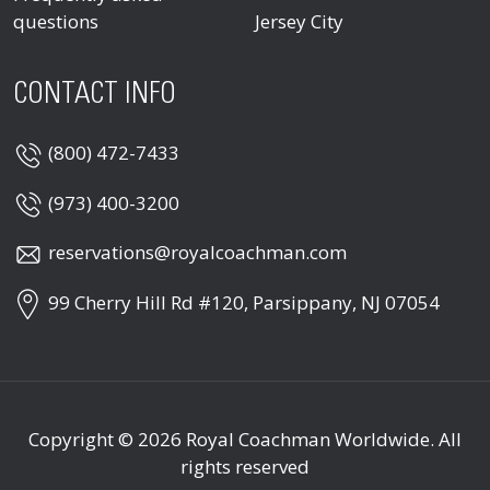
questions
Jersey City
CONTACT INFO
(800) 472-7433
(973) 400-3200
reservations@royalcoachman.com
99 Cherry Hill Rd #120, Parsippany, NJ 07054
Copyright © 2026
Royal Coachman Worldwide
. All
rights reserved