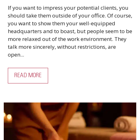
If you want to impress your potential clients, you
should take them outside of your office. Of course,
you want to show them your well-equipped
headquarters and to boast, but people seem to be
more relaxed out of the work environment. They
talk more sincerely, without restrictions, are
open...
READ MORE