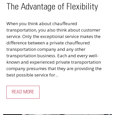
The Advantage of Flexibility
When you think about chauffeured
transportation, you also think about customer
service. Only the exceptional service makes the
difference between a private chauffeured
transportation company and any other
transportation business. Each and every well-
known and experienced private transportation
company presumes that they are providing the
best possible service for...
READ MORE