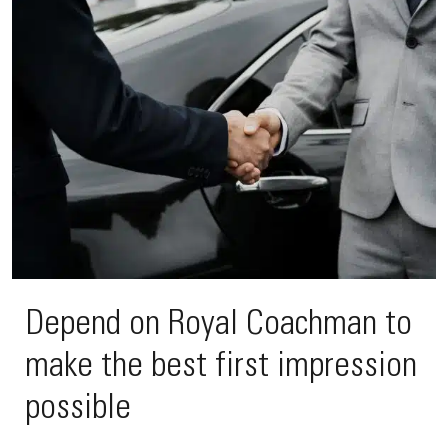
Depend on Royal Coachman to
make the best first impression
possible