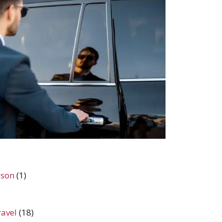
ason
(1)
ravel
(18)