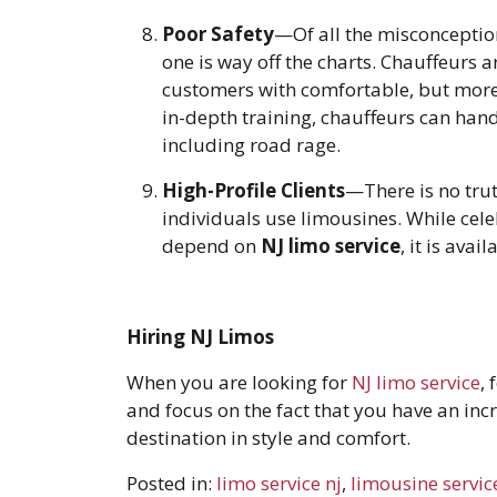
Poor Safety
—Of all the misconceptio
one is way off the charts. Chauffeurs a
customers with comfortable, but more 
in-depth training, chauffeurs can handl
including road rage.
High-Profile Clients
—There is no trut
individuals use limousines. While celeb
depend on
NJ limo service
, it is avai
Hiring NJ Limos
When you are looking for
NJ limo service
,
and focus on the fact that you have an inc
destination in style and comfort.
Posted in:
limo service nj
,
limousine servic