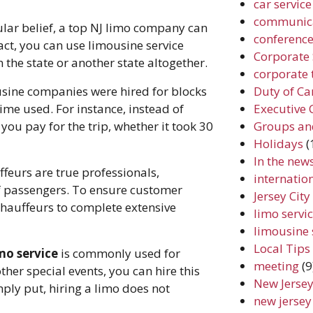
car service
communic
lar belief, a top NJ limo company can
conferenc
act, you can use limousine service
Corporate 
n the state or another state altogether.
corporate 
Duty of Ca
sine companies were hired for blocks
Executive 
ime used. For instance, instead of
Groups an
 you pay for the trip, whether it took 30
Holidays
(
In the new
eurs are true professionals,
internation
f passengers. To ensure customer
Jersey Cit
chauffeurs to complete extensive
limo servic
limousine 
Local Tips
mo service
is commonly used for
meeting
(9
her special events, you can hire this
New Jersey
ply put, hiring a limo does not
new jersey