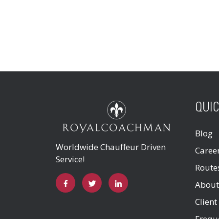
QUIC
Blog
Worldwide Chauffeur Driven
Caree
Service!
Route
About
Client
Frequ