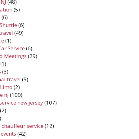
 NJ
(48)
ation
(5)
e
(6)
Shuttle
(6)
travel
(49)
re
(1)
Car Service
(6)
d Meetings
(29)
11)
s
(3)
al travel
(5)
y Limo
(2)
e nj
(100)
service new jersey
(107)
(2)
)
 chauffeur service
(12)
 events
(42)