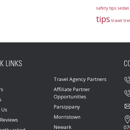
safety tips
sedan 
tips
travel tr
K LINKS
C
Travel Agency Partners
rs
Affiliate Partner
Opportunities
s
Parsippany
 Us
Morristown
 Reviews
Newark
07
ently asked