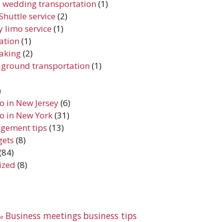
 wedding transportation
(1)
Shuttle service
(2)
 limo service
(1)
iation
(1)
aking
(2)
 ground transportation
(1)
)
do in New Jersey
(6)
do in New York
(31)
gement tips
(13)
gets
(8)
(84)
ized
(8)
Business meetings
business tips
te