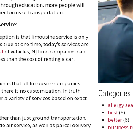
 Through education, more people will
er forms of transportation.
ervice:
tion is that limousine service is only
 true at one time, today’s services are
et
of vehicles, NJ limo companies can
s than the cost of renting a car.
 is that all limousine companies
there is no customization. In truth,
Categories
er a variety of services based on exact
allergy se
best
(6)
her than just ground transportation,
better
(6)
air service, as well as parcel delivery
business t