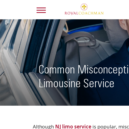
Common Misconcepti
Limousine Service
Although
NJ limo service
is popular, misc