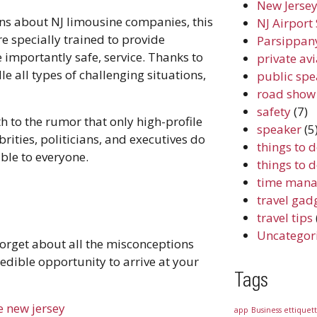
New Jersey
ns about NJ limousine companies, this
NJ Airport 
re specially trained to provide
Parsippany
importantly safe, service. Thanks to
private av
e all types of challenging situations,
public spe
road show
safety
(7)
h to the rumor that only high-profile
speaker
(5
rities, politicians, and executives do
things to 
lable to everyone.
things to 
time mana
travel gad
travel tips
Uncategor
 forget about all the misconceptions
redible opportunity to arrive at your
Tags
e new jersey
app
Business ettiquet