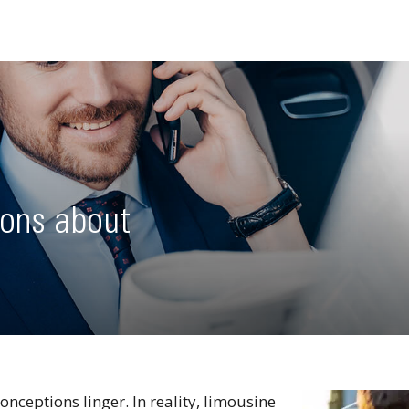
ons about
onceptions linger. In reality, limousine