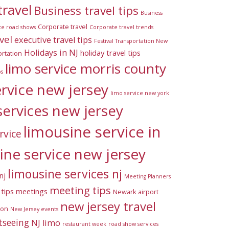
travel
Business travel tips
Business
Corporate travel
te road shows
Corporate travel trends
vel
executive travel tips
Festival Transportation New
Holidays in NJ
holiday travel tips
rtation
limo service morris county
ps
ervice new jersey
limo service new york
services new jersey
limousine service in
rvice
ine service new jersey
limousine services nj
nj
Meeting Planners
meeting tips
tips
meetings
Newark airport
new jersey travel
ion
New Jersey events
tseeing
NJ limo
restaurant week
road show services