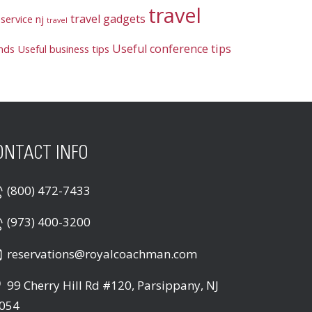
travel
travel gadgets
service nj
travel
Useful conference tips
ends
Useful business tips
ONTACT INFO
(800) 472-7433
(973) 400-3200
reservations@royalcoachman.com
99 Cherry Hill Rd #120, Parsippany, NJ
054