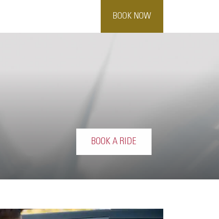
BOOK NOW
BOOK A RIDE