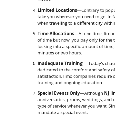
Limited Locations
—Contrary to popu
take you wherever you need to go. In f
when traveling to a different city withi
Time Allocations
—At one time, limou
of time but now, you pay only for the t
locking into a specific amount of time,
minutes or two hours.
Inadequate Training
—Today’s chauff
dedicated to the comfort and safety o
satisfaction, limo companies require 
training and ongoing education.
Special Events Only
—Although
NJ li
anniversaries, proms, weddings, and ot
type of service whenever you want. Sim
mandate a special event.