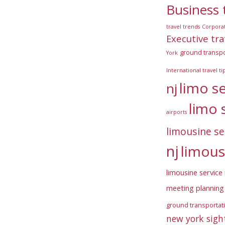
Business 
travel trends
Corpora
Executive tra
ground transpo
York
International travel ti
limo s
nj
limo 
airports
limousine se
nj
limous
limousine service 
meeting planning 
ground transportat
new york sigh