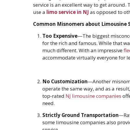
service is an excellent way to get around.
use a
limo service in NJ
as opposed to oth
Common Misnomers about Limousine S
Too Expensive
—The biggest misconcep
for the rich and famous. While that was
much different. With an impressive
fle
accommodate virtually everyone for les
No Customization
—Another misnomer
operate the same way, and as a result, 
top-rated
NJ limousine companies
off
need.
Strictly Ground Transportation
—Rat
some limousine companies also provide 
service.