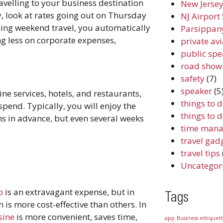
ravelling to your business destination
New Jersey
, look at rates going out on Thursday
NJ Airport 
ing weekend travel, you automatically
Parsippany
g less on corporate expenses,
private av
public spe
road show
safety
(7)
speaker
(5
ine services, hotels, and restaurants,
things to 
spend. Typically, you will enjoy the
things to 
s in advance, but even several weeks
time mana
travel gad
travel tips
Uncategor
o
is an extravagant expense, but in
Tags
 is more cost-effective than others. In
sine
is more convenient, saves time,
app
Business ettiquet