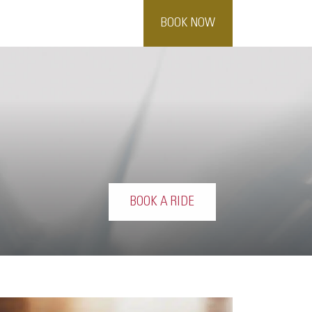
BOOK NOW
BOOK A RIDE