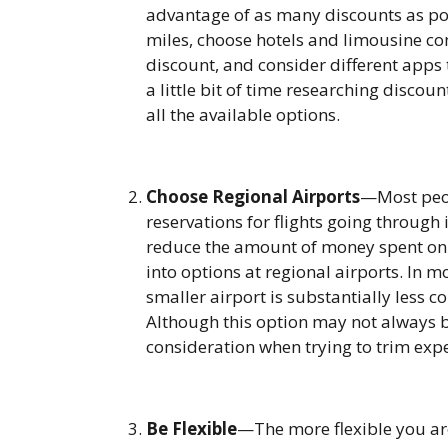
advantage of as many discounts as poss
miles, choose hotels and limousine co
discount, and consider different apps 
a little bit of time researching discou
all the available options.
Choose Regional Airports
—Most peop
reservations for flights going through 
reduce the amount of money spent on c
into options at regional airports. In mo
smaller airport is substantially less c
Although this option may not always be 
consideration when trying to trim exp
Be Flexible
—The more flexible you are