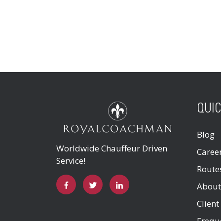
QUIC
Blog
Worldwide Chauffeur Driven
Caree
Service!
Route
About
Client
Frequ