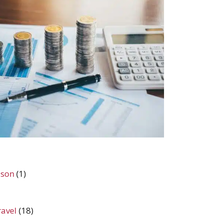
ason
(1)
ravel
(18)