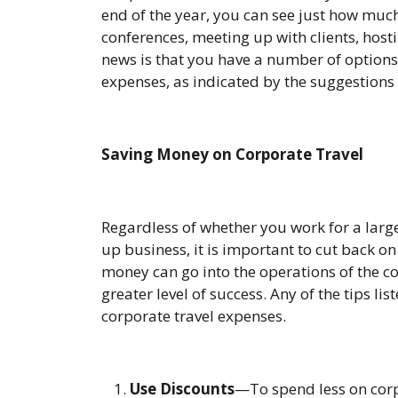
end of the year, you can see just how muc
conferences, meeting up with clients, host
news is that you have a number of options 
expenses, as indicated by the suggestions
Saving Money on Corporate Travel
Regardless of whether you work for a larg
up business, it is important to cut back o
money can go into the operations of the c
greater level of success. Any of the tips li
corporate travel expenses.
Use Discounts
—To spend less on corp