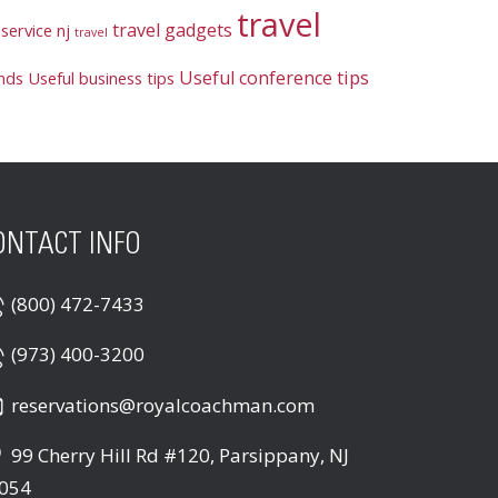
travel
travel gadgets
service nj
travel
Useful conference tips
ends
Useful business tips
ONTACT INFO
(800) 472-7433
(973) 400-3200
reservations@royalcoachman.com
99 Cherry Hill Rd #120, Parsippany, NJ
054