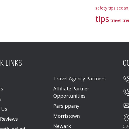
safety tips
sedan 
tips
travel tr
K LINKS
C
Travel Agency Partners
rs
Affiliate Partner
Opportunities
s
Parsippany
 Us
Morristown
 Reviews
Newark
07
ently asked