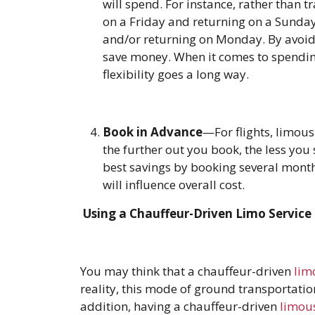
will spend. For instance, rather than t
on a Friday and returning on a Sunday
and/or returning on Monday. By avoid
save money. When it comes to spendin
flexibility goes a long way.
Book in Advance
—For flights, limous
the further out you book, the less you 
best savings by booking several month
will influence overall cost.
Using a Chauffeur-Driven Limo Service
You may think that a chauffeur-driven
lim
reality, this mode of ground transportation
addition, having a chauffeur-driven
limou