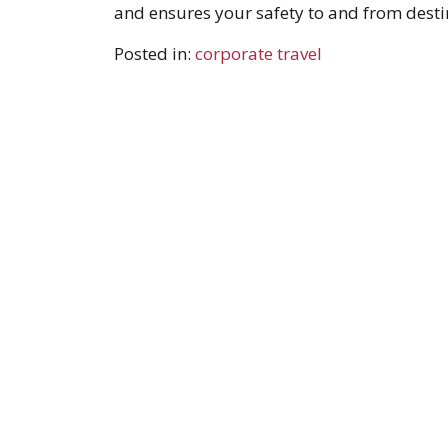
and ensures your safety to and from desti
Posted in:
corporate travel