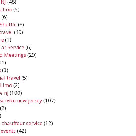
 NJ
(48)
ation
(5)
e
(6)
Shuttle
(6)
travel
(49)
re
(1)
Car Service
(6)
d Meetings
(29)
11)
s
(3)
al travel
(5)
y Limo
(2)
e nj
(100)
service new jersey
(107)
(2)
)
 chauffeur service
(12)
 events
(42)