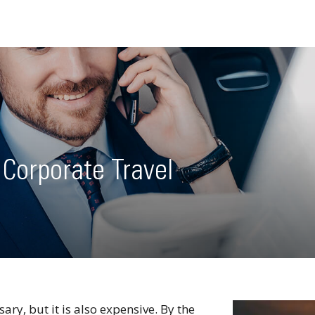
 Corporate Travel
ry, but it is also expensive. By the