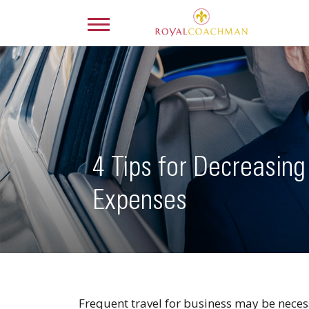
4 Tips for Decreasing
Expenses
Frequent travel for business may be necessa