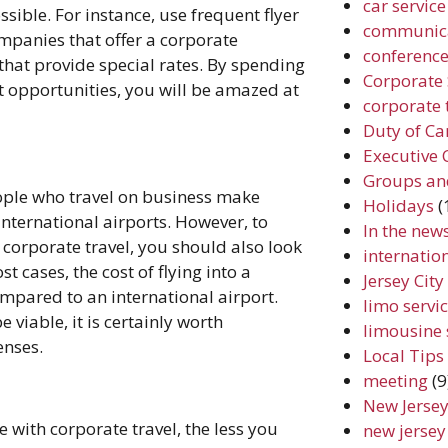
car service
ible. For instance, use frequent flyer
communic
mpanies that offer a corporate
conferenc
that provide special rates. By spending
Corporate 
nt opportunities, you will be amazed at
corporate 
Duty of Ca
Executive 
Groups an
le who travel on business make
Holidays
(
international airports. However, to
In the new
orporate travel, you should also look
internation
st cases, the cost of flying into a
Jersey Cit
ompared to an international airport.
limo servic
viable, it is certainly worth
limousine 
enses.
Local Tips
meeting
(9
New Jersey
 with corporate travel, the less you
new jersey