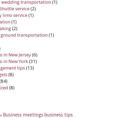
 wedding transportation
(1)
Shuttle service
(2)
 limo service
(1)
iation
(1)
aking
(2)
 ground transportation
(1)
)
do in New Jersey
(6)
do in New York
(31)
gement tips
(13)
gets
(8)
(84)
ized
(8)
Business meetings
business tips
te