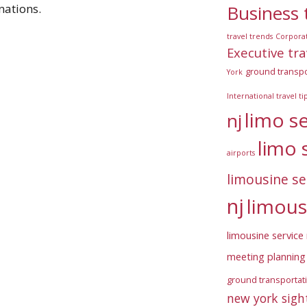
Business 
nations.
travel trends
Corpora
Executive tra
ground transpo
York
International travel ti
limo s
nj
limo 
airports
limousine se
nj
limous
limousine service 
meeting planning 
ground transportat
new york sigh