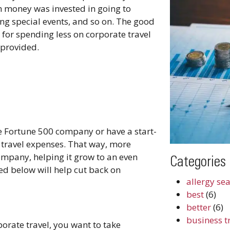
h money was invested in going to
ing special events, and so on. The good
for spending less on corporate travel
 provided.
e Fortune 500 company or have a start-
n travel expenses. That way, more
ompany, helping it grow to an even
Categories
sted below will help cut back on
allergy se
best
(6)
better
(6)
business t
orate travel, you want to take