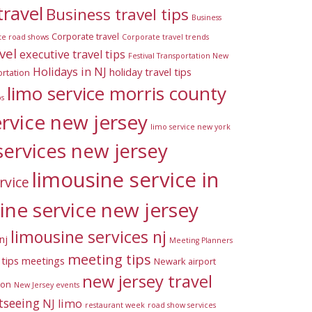
travel
Business travel tips
Business
Corporate travel
te road shows
Corporate travel trends
vel
executive travel tips
Festival Transportation New
Holidays in NJ
holiday travel tips
rtation
limo service morris county
ps
ervice new jersey
limo service new york
services new jersey
limousine service in
rvice
ine service new jersey
limousine services nj
nj
Meeting Planners
meeting tips
tips
meetings
Newark airport
new jersey travel
ion
New Jersey events
tseeing
NJ limo
restaurant week
road show services