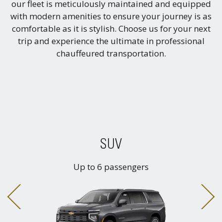
our fleet is meticulously maintained and equipped
with modern amenities to ensure your journey is as
comfortable as it is stylish. Choose us for your next
trip and experience the ultimate in professional
chauffeured transportation.
SUV
Up to 6 passengers