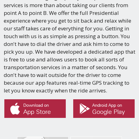
services is more than about taking our clients from
point A to point B. We offer the full Presidential
experience where you get to sit back and relax while
our staff takes care of everything for you. Getting in
touch with us is as simple as pressing a button. You
don't have to dial the driver and ask him to come to
pick you up. We have developed a dedicated app that
is free to use and allows users to book all sorts of
transportation services in a matter of seconds. You
don't have to wait outside for the driver to come
because our app features real-time GPS tracking to
let you know exactly when the ride arrives.