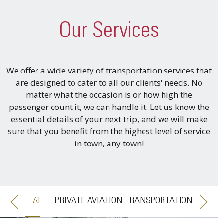
Our Services
We offer a wide variety of transportation services that
are designed to cater to all our clients' needs. No
matter what the occasion is or how high the
passenger count it, we can handle it. Let us know the
essential details of your next trip, and we will make
sure that you benefit from the highest level of service
in town, any town!
PRIVATE AVIATION TRANSPORTATION