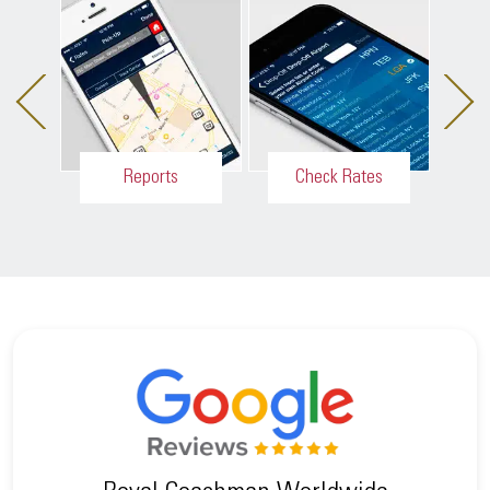
Reports
Check Rates
Inte
Easy access
Customers
to receipts,
have the
c
past and
ability to get
active
point-to-point
m
reservations.
rates quickly.