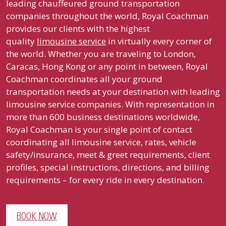
leading chauffeured ground transportation
companies throughout the world, Royal Coachman
provides our clients with the highest
quality
limousine service
in virtually every corner of
the world. Whether you are traveling to London,
Caracas, Hong Kong or any point in between, Royal
Coachman coordinates all your ground
transportation needs at your destination with leading
limousine service companies. With representation in
more than 600 business destinations worldwide,
Royal Coachman is your single point of contact
coordinating all limousine service, rates, vehicle
safety/insurance, meet & greet requirements, client
profiles, special instructions, directions, and billing
requirements – for every ride in every destination.
BOOK NOW