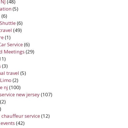
 NJ
(48)
ation
(5)
e
(6)
Shuttle
(6)
travel
(49)
re
(1)
Car Service
(6)
d Meetings
(29)
11)
s
(3)
al travel
(5)
y Limo
(2)
e nj
(100)
service new jersey
(107)
(2)
)
 chauffeur service
(12)
 events
(42)