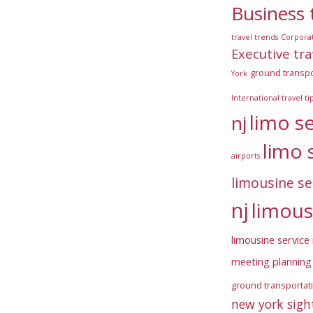
Business 
travel trends
Corpora
Executive tra
ground transpo
York
International travel ti
limo s
nj
limo 
airports
limousine se
nj
limous
limousine service 
meeting planning 
ground transportat
new york sigh