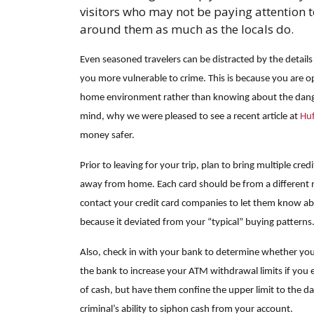
visitors who may not be paying attention 
around them as much as the locals do.
Even seasoned travelers can be distracted by the details
you more vulnerable to crime. This is because you are o
home environment rather than knowing about the danger
mind, why we were pleased to see a recent article at
Huf
money safer.
Prior to leaving for your trip, plan to bring multiple cred
away from home. Each card should be from a different n
contact your credit card companies to let them know abo
because it deviated from your “typical” buying patterns
Also, check in with your bank to determine whether you 
the bank to increase your ATM withdrawal limits if you 
of cash, but have them confine the upper limit to the days 
criminal’s ability to siphon cash from your account.