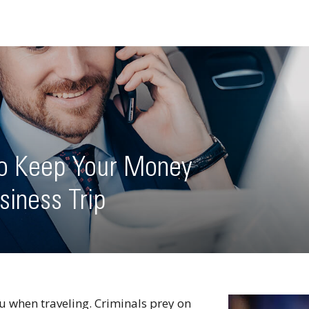
to Keep Your Money
siness Trip
u when traveling. Criminals prey on