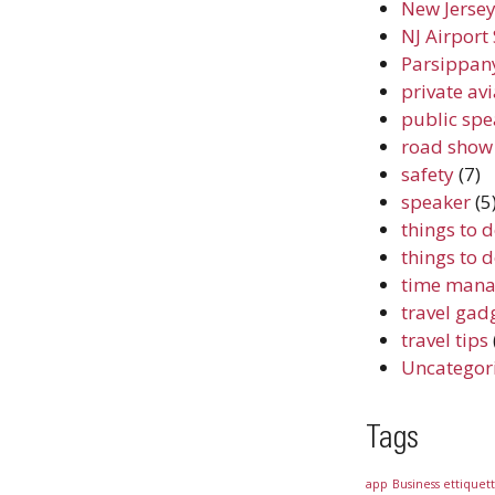
New Jersey
NJ Airport 
Parsippany
private av
public spe
road show
safety
(7)
speaker
(5
things to 
things to 
time mana
travel gad
travel tips
Uncategor
Tags
app
Business ettiquet