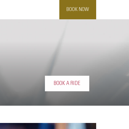
BOOK NOW
BOOK A RIDE