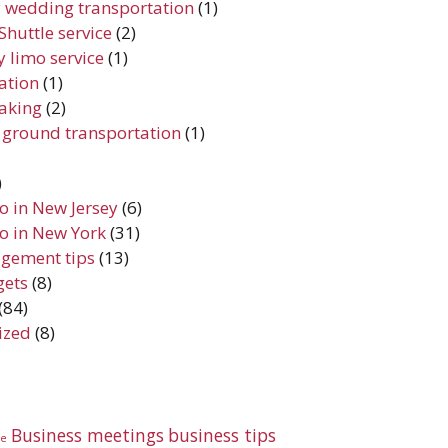
 wedding transportation
(1)
Shuttle service
(2)
 limo service
(1)
iation
(1)
aking
(2)
 ground transportation
(1)
)
do in New Jersey
(6)
do in New York
(31)
gement tips
(13)
gets
(8)
(84)
ized
(8)
Business meetings
business tips
te