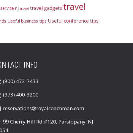
travel
travel gadgets
service nj
travel
Useful conference tips
ends
Useful business tips
ONTACT INFO
(800) 472-7433
(973) 400-3200
reservations@royalcoachman.com
99 Cherry Hill Rd #120, Parsippany, NJ
054