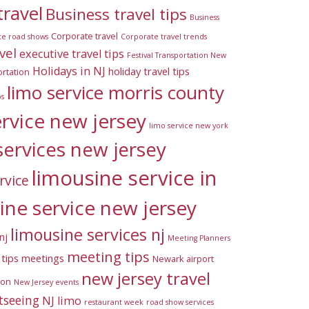
travel
Business travel tips
Business
Corporate travel
te road shows
Corporate travel trends
vel
executive travel tips
Festival Transportation New
Holidays in NJ
holiday travel tips
rtation
limo service morris county
ps
ervice new jersey
limo service new york
services new jersey
limousine service in
rvice
ine service new jersey
limousine services nj
nj
Meeting Planners
meeting tips
tips
meetings
Newark airport
new jersey travel
ion
New Jersey events
tseeing
NJ limo
restaurant week
road show services