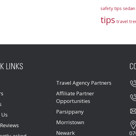
safety tips
sedan 
tips
travel tr
K LINKS
C
Travel Agency Partners
rs
Affiliate Partner
Opportunities
s
Parsippany
 Us
Morristown
 Reviews
Newark
07
ently asked