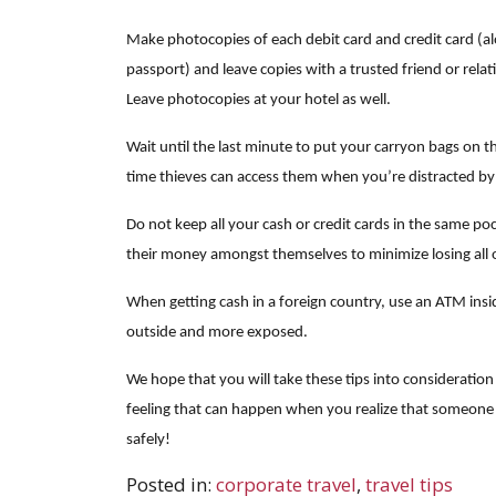
Make photocopies of each debit card and credit card (alo
passport) and leave copies with a trusted friend or relat
Leave photocopies at your hotel as well.
Wait until the last minute to put your carryon bags on t
time thieves can access them when you’re distracted by
Do not keep all your cash or credit cards in the same po
their money amongst themselves to minimize losing all o
When getting cash in a foreign country, use an ATM insid
outside and more exposed.
We hope that you will take these tips into consideration
feeling that can happen when you realize that someone 
safely!
Posted in:
corporate travel
,
travel tips