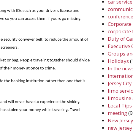
car service
communic
ng with IDs such as your driver’s license and
conferenc
ive so you can access them if yours go missing.
Corporate 
corporate 
Duty of Ca
he security conveyer belt, to reduce the amount of
Executive 
 screeners.
Groups an
Holidays
(
cket or bag. People traveling together should divide
In the new
f their money at once to crime.
internation
e the banking institution rather than one that is
Jersey Cit
limo servic
limousine 
 and will never have to experience the sinking
Local Tips
has stolen your money while traveling. Travel
meeting
(9
New Jersey
new jersey