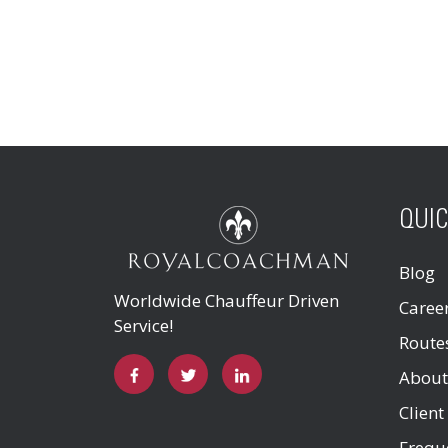
QUIC
Blog
Worldwide Chauffeur Driven
Caree
Service!
Route
About
Client
Frequ