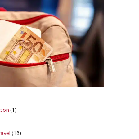
ason
(1)
ravel
(18)