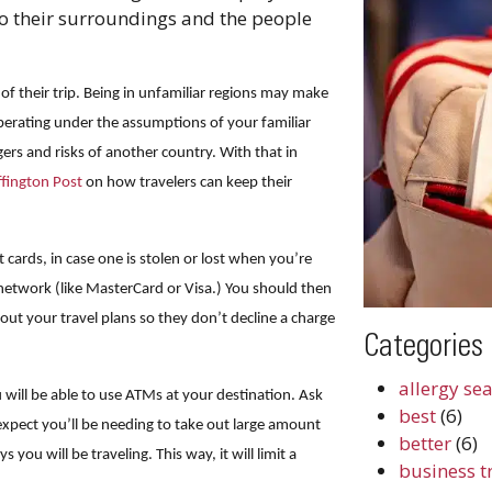
to their surroundings and the people
 of their trip. Being in unfamiliar regions may make
perating under the assumptions of your familiar
s and risks of another country. With that in
fington Post
on how travelers can keep their
it cards, in case one is stolen or lost when you’re
etwork (like MasterCard or Visa.) You should then
ut your travel plans so they don’t decline a charge
Categories
.
allergy se
will be able to use ATMs at your destination. Ask
best
(6)
expect you’ll be needing to take out large amount
better
(6)
you will be traveling. This way, it will limit a
business t