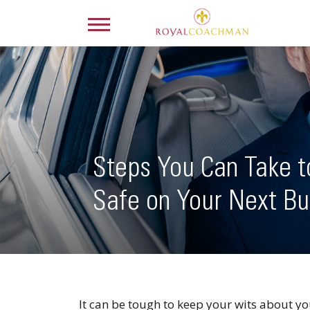
Steps You Can Take 
Safe on Your Next Bu
It can be tough to keep your wits about yo