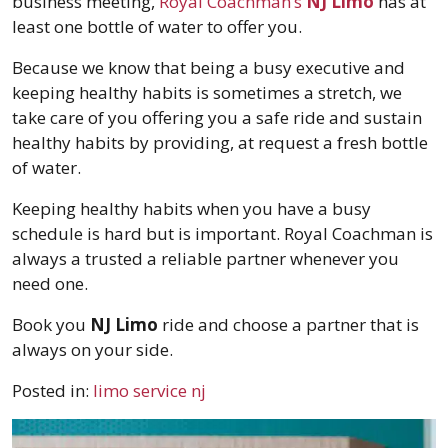
business meeting,
Royal Coachman’s
NJ Limo
has at
least one bottle of water to offer you.
Because we know that being a busy executive and
keeping healthy habits is sometimes a stretch, we
take care of you offering you a safe ride and sustain
healthy habits by providing, at request a fresh bottle
of water.
Keeping healthy habits when you have a busy
schedule is hard but is important. Royal Coachman is
always a trusted a reliable partner whenever you
need one.
Book you
NJ Limo
ride and choose a partner that is
always on your side.
Posted in:
limo service nj