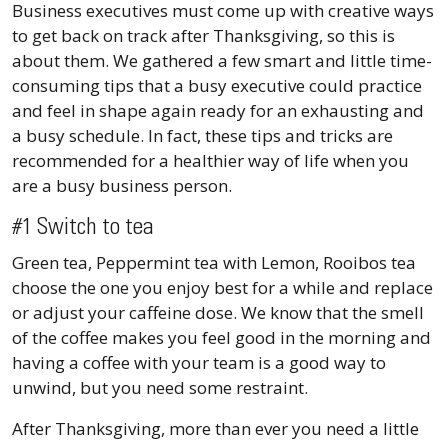
Business executives must come up with creative ways
to get back on track after Thanksgiving, so this is
about them. We gathered a few smart and little time-
consuming tips that a busy executive could practice
and feel in shape again ready for an exhausting and
a busy schedule. In fact, these tips and tricks are
recommended for a healthier way of life when you
are a busy business person.
#1 Switch to tea
Green tea, Peppermint tea with Lemon, Rooibos tea
choose the one you enjoy best for a while and replace
or adjust your caffeine dose. We know that the smell
of the coffee makes you feel good in the morning and
having a coffee with your team is a good way to
unwind, but you need some restraint.
After Thanksgiving, more than ever you need a little