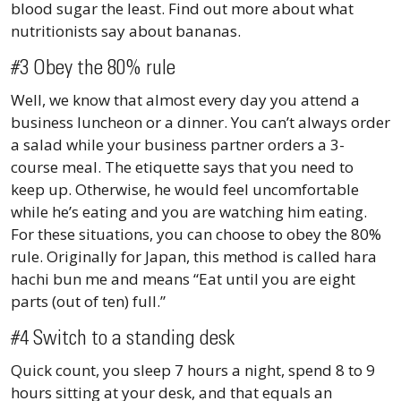
blood sugar the least. Find out more about what
nutritionists say about bananas.
#3 Obey the 80% rule
Well, we know that almost every day you attend a
business luncheon or a dinner. You can’t always order
a salad while your business partner orders a 3-
course meal. The etiquette says that you need to
keep up. Otherwise, he would feel uncomfortable
while he’s eating and you are watching him eating.
For these situations, you can choose to obey the 80%
rule. Originally for Japan, this method is called hara
hachi bun me and means “Eat until you are eight
parts (out of ten) full.”
#4 Switch to a standing desk
Quick count, you sleep 7 hours a night, spend 8 to 9
hours sitting at your desk, and that equals an