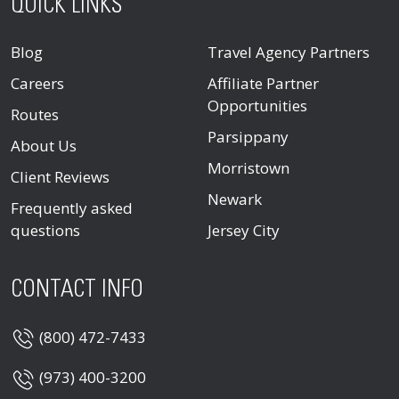
QUICK LINKS
Blog
Travel Agency Partners
Careers
Affiliate Partner
Opportunities
Routes
Parsippany
About Us
Morristown
Client Reviews
Newark
Frequently asked
questions
Jersey City
CONTACT INFO
(800) 472-7433
(973) 400-3200