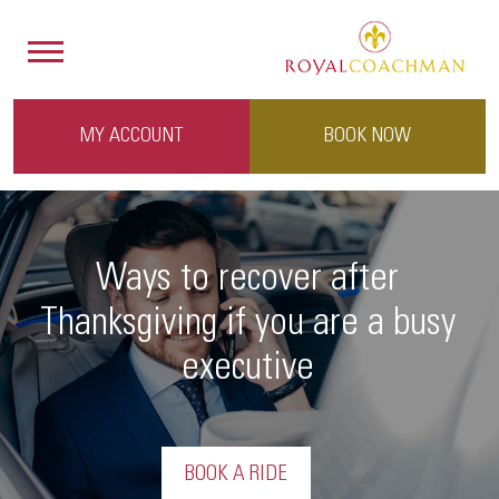
MY ACCOUNT
BOOK NOW
Ways to recover after
Thanksgiving if you are a busy
executive
BOOK A RIDE