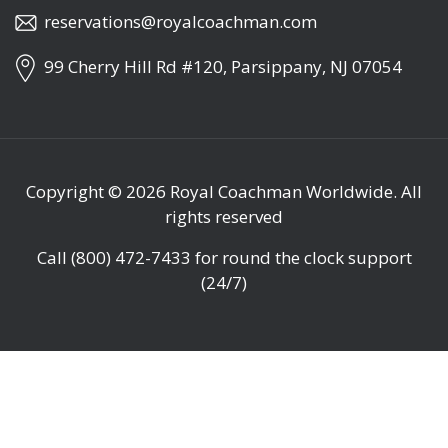
reservations@royalcoachman.com
99 Cherry Hill Rd #120, Parsippany, NJ 07054
Copyright © 2026
Royal Coachman Worldwide
. All
rights reserved
Call
(800) 472-7433
for round the clock support
(24/7)