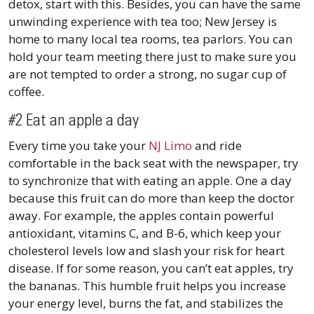
detox, start with this. Besides, you can have the same
unwinding experience with tea too; New Jersey is
home to many local tea rooms, tea parlors. You can
hold your team meeting there just to make sure you
are not tempted to order a strong, no sugar cup of
coffee.
#2 Eat an apple a day
Every time you take your
NJ Limo
and ride
comfortable in the back seat with the newspaper, try
to synchronize that with eating an apple. One a day
because this fruit can do more than keep the doctor
away. For example, the apples contain powerful
antioxidant, vitamins C, and B-6, which keep your
cholesterol levels low and slash your risk for heart
disease. If for some reason, you can’t eat apples, try
the bananas. This humble fruit helps you increase
your energy level, burns the fat, and stabilizes the