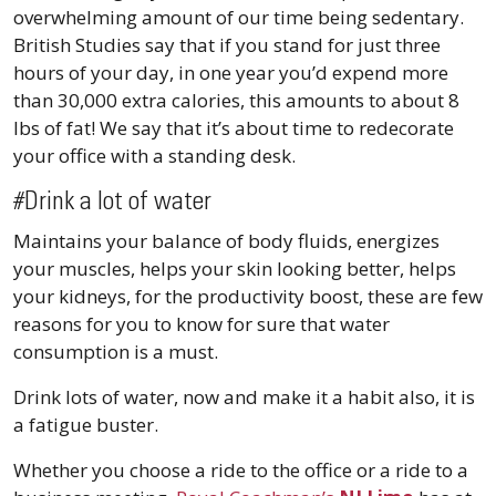
overwhelming amount of our time being sedentary.
British Studies say that if you stand for just three
hours of your day, in one year you’d expend more
than 30,000 extra calories, this amounts to about 8
lbs of fat! We say that it’s about time to redecorate
your office with a standing desk.
#Drink a lot of water
Maintains your balance of body fluids, energizes
your muscles, helps your skin looking better, helps
your kidneys, for the productivity boost, these are few
reasons for you to know for sure that water
consumption is a must.
Drink lots of water, now and make it a habit also, it is
a fatigue buster.
Whether you choose a ride to the office or a ride to a