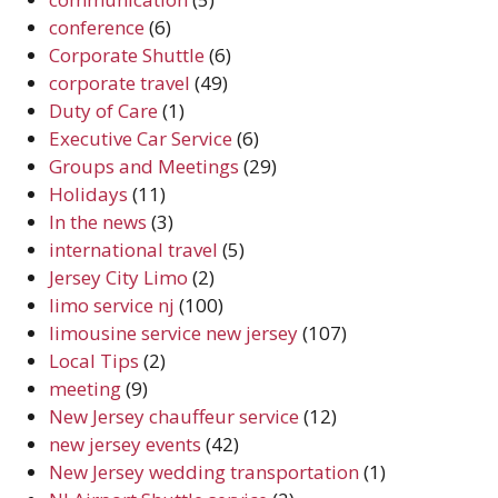
conference
(6)
Corporate Shuttle
(6)
corporate travel
(49)
Duty of Care
(1)
Executive Car Service
(6)
Groups and Meetings
(29)
Holidays
(11)
In the news
(3)
international travel
(5)
Jersey City Limo
(2)
limo service nj
(100)
limousine service new jersey
(107)
Local Tips
(2)
meeting
(9)
New Jersey chauffeur service
(12)
new jersey events
(42)
New Jersey wedding transportation
(1)