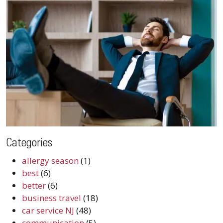
Categories
allergy season
(1)
best
(6)
better
(6)
business travel
(18)
car service NJ
(48)
communication
(5)