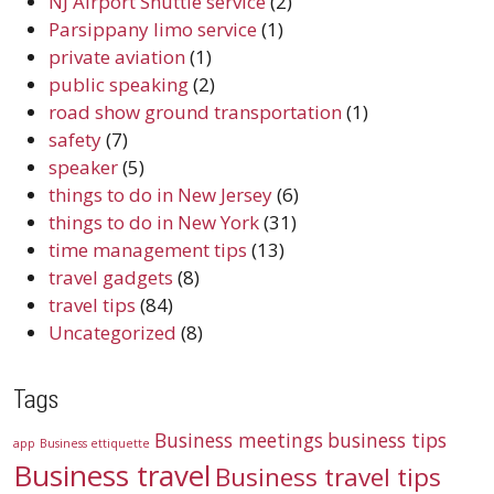
NJ Airport Shuttle service
(2)
Parsippany limo service
(1)
private aviation
(1)
public speaking
(2)
road show ground transportation
(1)
safety
(7)
speaker
(5)
things to do in New Jersey
(6)
things to do in New York
(31)
time management tips
(13)
travel gadgets
(8)
travel tips
(84)
Uncategorized
(8)
Tags
Business meetings
business tips
app
Business ettiquette
Business travel
Business travel tips