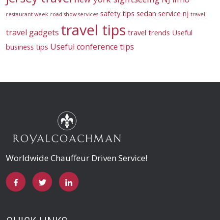
safety tips
sedan service nj
restaurant week
road show services
travel
travel tips
travel gadgets
travel trends
Useful
Useful conference tips
business tips
Worldwide Chauffeur Driven Service!