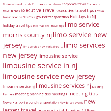
Corporate travel
Business travel trends
Corporate road shows
Corporate
Executive travel
executive travel tips
travel trends
Festival
Holidays in NJ
ground transportation
Transportation New York
limo service
holiday travel tips
International travel tips
limo service new
morris county nj
jersey
limo services
limo service new york airports
new jersey
limousine service
limousine service in nj
limousine service new jersey
limousine services nj
limousine service nj
Meeting
meeting tips
meeting planning tips
meetings
Planners
new
Newark airport ground transportation
New Jersey events
jersey travel
new york sightseeing
NJ limo