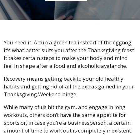
You need it. A cup a green tea instead of the eggnog
it’s what better suits you after the Thanksgiving feast.
It takes certain steps to make your body and mind
feel in shape after a food and alcoholic avalanche.
Recovery means getting back to your old healthy
habits and getting rid of all the extras gained in your
Thanksgiving Weekend binge.
While many of us hit the gym, and engage in long
workouts, others don’t have the same appetite for
sports or, in case you’re a businessperson, a certain
amount of time to work out is completely inexistent.