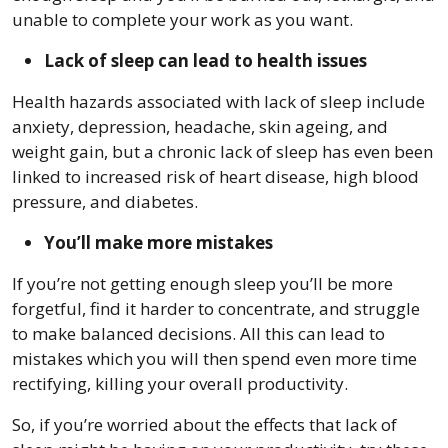
unable to complete your work as you want.
Lack of sleep can lead to health issues
Health hazards associated with lack of sleep include
anxiety, depression, headache, skin ageing, and
weight gain, but a chronic lack of sleep has even been
linked to increased risk of heart disease, high blood
pressure, and diabetes.
You’ll make more mistakes
If you’re not getting enough sleep you’ll be more
forgetful, find it harder to concentrate, and struggle
to make balanced decisions. All this can lead to
mistakes which you will then spend even more time
rectifying, killing your overall productivity.
So, if you’re worried about the effects that lack of