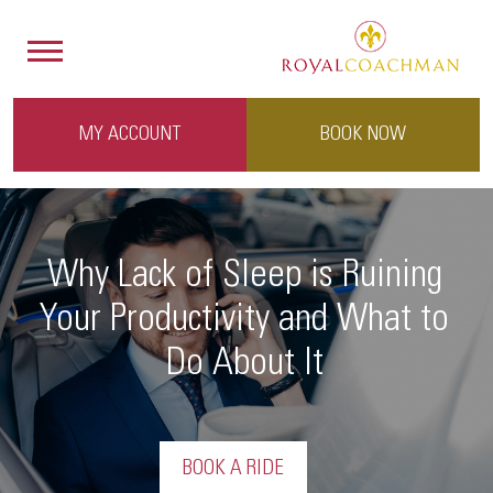
MY ACCOUNT
BOOK NOW
Why Lack of Sleep is Ruining
Your Productivity and What to
Do About It
BOOK A RIDE