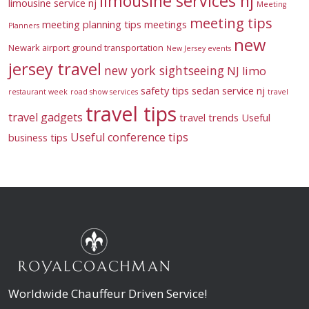
limousine services nj
limousine service nj
Meeting
meeting tips
meeting planning tips
meetings
Planners
new
Newark airport ground transportation
New Jersey events
jersey travel
new york sightseeing
NJ limo
safety tips
sedan service nj
restaurant week
road show services
travel
travel tips
travel gadgets
travel trends
Useful
Useful conference tips
business tips
Worldwide Chauffeur Driven Service!