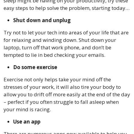
sleep might be having on your productivity, try these
easy steps to help solve the problem, starting today…
Shut down and unplug
Try not to let your tech into areas of your life that are
for relaxing and winding down. Shut down your
laptop, turn off that work phone, and don’t be
tempted to lie in bed checking your emails.
Do some exercise
Exercise not only helps take your mind off the
stresses of your work, it will also tire your body to
allow you to drift off more easily at the end of the day
– perfect if you often struggle to fall asleep when
your mind is racing.
Use an app
There are numerous apps now available to help you