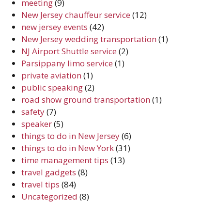
meeting
(9)
New Jersey chauffeur service
(12)
new jersey events
(42)
New Jersey wedding transportation
(1)
NJ Airport Shuttle service
(2)
Parsippany limo service
(1)
private aviation
(1)
public speaking
(2)
road show ground transportation
(1)
safety
(7)
speaker
(5)
things to do in New Jersey
(6)
things to do in New York
(31)
time management tips
(13)
travel gadgets
(8)
travel tips
(84)
Uncategorized
(8)