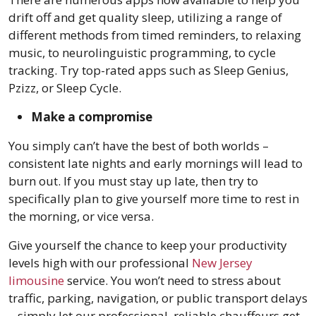
drift off and get quality sleep, utilizing a range of
different methods from timed reminders, to relaxing
music, to neurolinguistic programming, to cycle
tracking. Try top-rated apps such as Sleep Genius,
Pzizz, or Sleep Cycle.
Make a compromise
You simply can’t have the best of both worlds –
consistent late nights and early mornings will lead to
burn out. If you must stay up late, then try to
specifically plan to give yourself more time to rest in
the morning, or vice versa.
Give yourself the chance to keep your productivity
levels high with our professional
New Jersey
limousine
service. You won’t need to stress about
traffic, parking, navigation, or public transport delays
– simply let our professional, reliable chauffeurs get