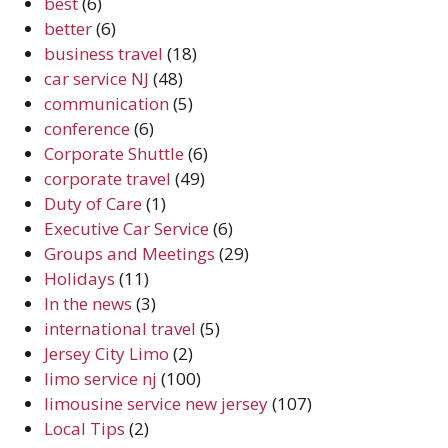
best
(6)
better
(6)
business travel
(18)
car service NJ
(48)
communication
(5)
conference
(6)
Corporate Shuttle
(6)
corporate travel
(49)
Duty of Care
(1)
Executive Car Service
(6)
Groups and Meetings
(29)
Holidays
(11)
In the news
(3)
international travel
(5)
Jersey City Limo
(2)
limo service nj
(100)
limousine service new jersey
(107)
Local Tips
(2)