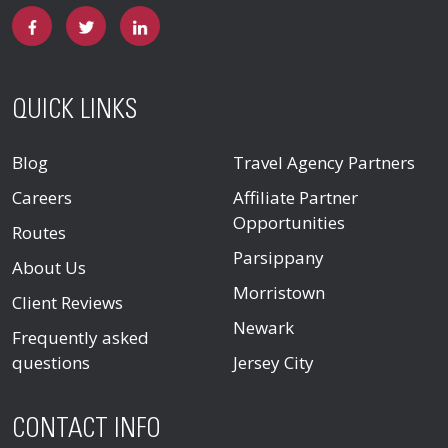
QUICK LINKS
Blog
Travel Agency Partners
Careers
Affiliate Partner
Opportunities
Routes
Parsippany
About Us
Morristown
Client Reviews
Newark
Frequently asked
questions
Jersey City
CONTACT INFO