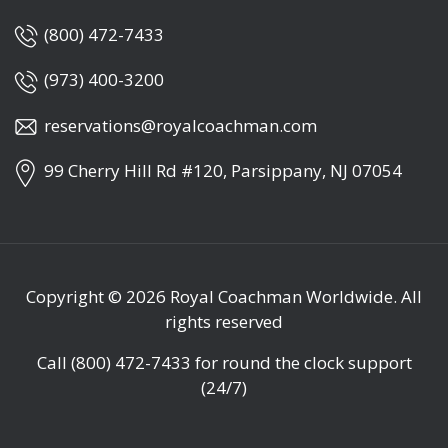
(800) 472-7433
(973) 400-3200
reservations@royalcoachman.com
99 Cherry Hill Rd #120, Parsippany, NJ 07054
Copyright © 2026
Royal Coachman Worldwide
. All
rights reserved
Call
(800) 472-7433
for round the clock support
(24/7)