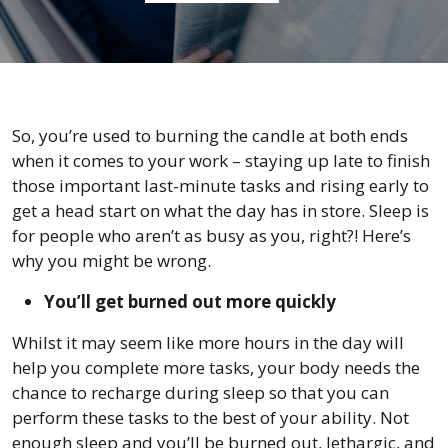
So, you’re used to burning the candle at both ends
when it comes to your work – staying up late to finish
those important last-minute tasks and rising early to
get a head start on what the day has in store. Sleep is
for people who aren’t as busy as you, right?! Here’s
why you might be wrong.
You’ll get burned out more quickly
Whilst it may seem like more hours in the day will
help you complete more tasks, your body needs the
chance to recharge during sleep so that you can
perform these tasks to the best of your ability. Not
enough sleep and you’ll be burned out, lethargic, and