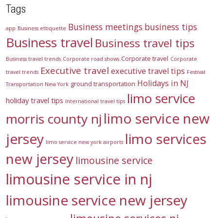
Tags
Business meetings
business tips
app
Business ettiquette
Business travel
Business travel tips
Corporate travel
Business travel trends
Corporate road shows
Corporate
Executive travel
executive travel tips
travel trends
Festival
Holidays in NJ
ground transportation
Transportation New York
limo service
holiday travel tips
International travel tips
limo service new
morris county nj
jersey
limo services
limo service new york airports
new jersey
limousine service
limousine service in nj
limousine service new jersey