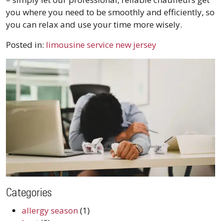
you where you need to be smoothly and efficiently, so
you can relax and use your time more wisely.
Posted in:
limousine service new jersey
Categories
allergy season
(1)